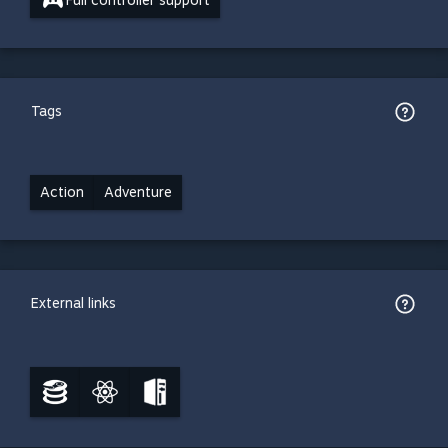
Full controller support
Tags
Action
Adventure
External links