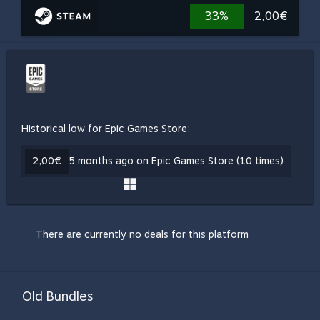
33%
2,00€
Historical low for Epic Games Store:
2,00€
5 months ago on Epic Games Store (10 times)
There are currently no deals for this platform
Old Bundles