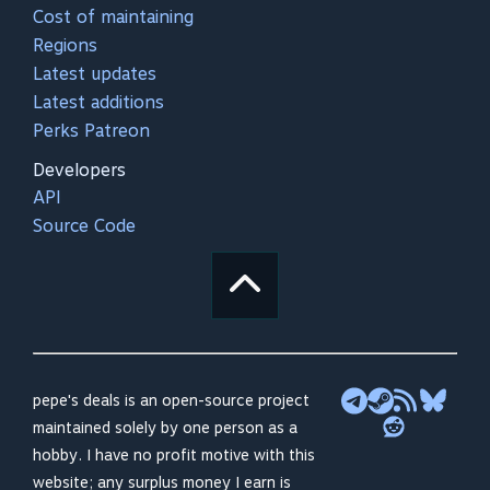
Cost of maintaining
Regions
Latest updates
Latest additions
Perks Patreon
Developers
API
Source Code
pepe's deals is an open-source project
maintained solely by one person as a
hobby. I have no profit motive with this
website; any surplus money I earn is