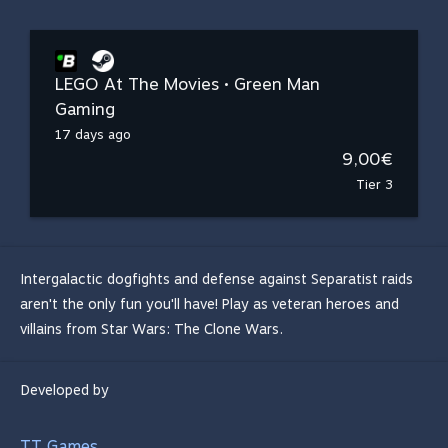
LEGO At The Movies • Green Man
Gaming
17 days ago
9,00€
Tier 3
Intergalactic dogfights and defense against Separatist raids
aren't the only fun you'll have! Play as veteran heroes and
villains from Star Wars: The Clone Wars.
Developed by
TT Games