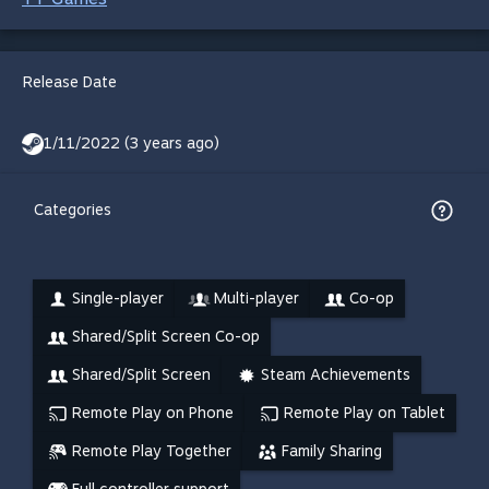
Release Date
1/11/2022 (3 years ago)
Categories
Single-player
Multi-player
Co-op
Shared/Split Screen Co-op
Shared/Split Screen
Steam Achievements
Remote Play on Phone
Remote Play on Tablet
Remote Play Together
Family Sharing