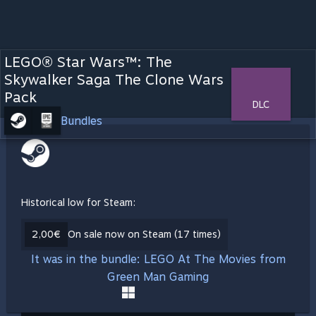
LEGO® Star Wars™: The
Skywalker Saga The Clone Wars
Pack
DLC
Bundles
Historical low for Steam:
2,00€
On sale now on Steam (17 times)
It was in the bundle: LEGO At The Movies from
Green Man Gaming