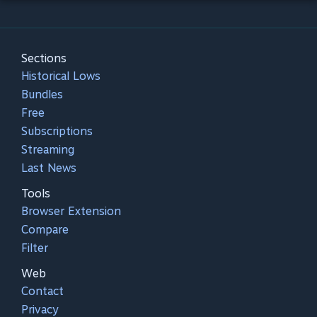
Sections
Historical Lows
Bundles
Free
Subscriptions
Streaming
Last News
Tools
Browser Extension
Compare
Filter
Web
Contact
Privacy