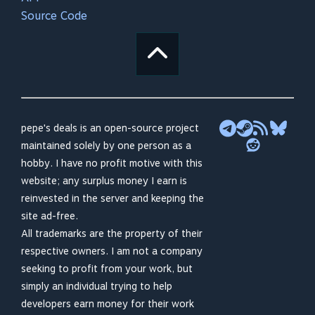
Source Code
pepe's deals is an open-source project
maintained solely by one person as a
hobby. I have no profit motive with this
website; any surplus money I earn is
reinvested in the server and keeping the
site ad-free.
All trademarks are the property of their
respective owners. I am not a company
seeking to profit from your work, but
simply an individual trying to help
developers earn money for their work