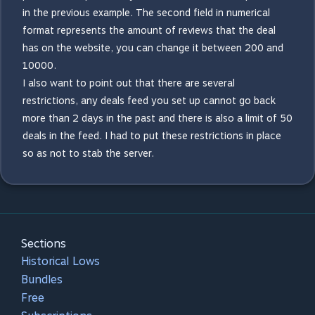
in the previous example. The second field in numerical
format represents the amount of reviews that the deal
has on the website, you can change it between 200 and
10000.
I also want to point out that there are several
restrictions, any deals feed you set up cannot go back
more than 2 days in the past and there is also a limit of 50
deals in the feed. I had to put these restrictions in place
so as not to stab the server.
Sections
Historical Lows
Bundles
Free