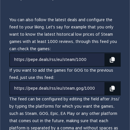
You can also follow the latest deals and configure the
feed to your liking. Let's say for example that you only
want to know the latest historical low prices of Steam
games with at least 1000 reviews, through this feed you
can check the games:
https://pepe.deals/rss/eu/steam/1000
If you want to add the games for GOG to the previous
feed, just use this feed:
https://pepe.deals/rss/eu/steam,gog/1000
The feed can be configured by editing the field after /rss/
by typing the platforms for which you want the games,
such as Steam, GOG, Epic, EA Play or any other platform
that comes out in the future, making sure that each
platform is separated by a comma and without spaces as