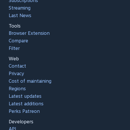
Subscriptions
Streaming
Last News
Tools
Browser Extension
Compare
Filter
Web
Contact
Privacy
Cost of maintaining
Regions
Latest updates
Latest additions
Perks Patreon
Developers
API