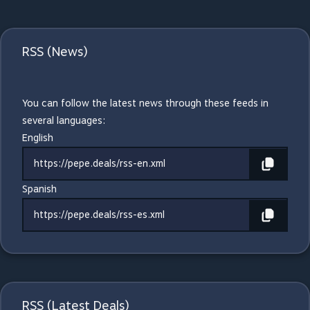
RSS (News)
You can follow the latest news through these feeds in
several languages:
English
https://pepe.deals/rss-en.xml
Spanish
https://pepe.deals/rss-es.xml
RSS (Latest Deals)