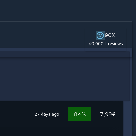
90%
40,000+ reviews
84%
7,99€
27 days ago