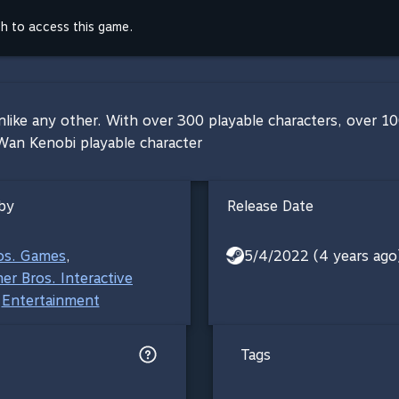
th to access this game.
nlike any other. With over 300 playable characters, over 100
-Wan Kenobi playable character
by
Release Date
os. Games
,
5/4/2022 (4 years ago
er Bros. Interactive
Entertainment
Tags