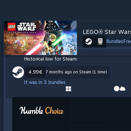
LEGO® Star Wars
Bundles
Fre
Historical low for Steam:
4,99€
7 months ago on Steam (1 time)
It was in 3 bundles