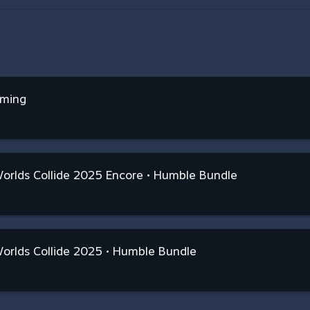
aming
rlds Collide 2025 Encore • Humble Bundle
orlds Collide 2025 • Humble Bundle