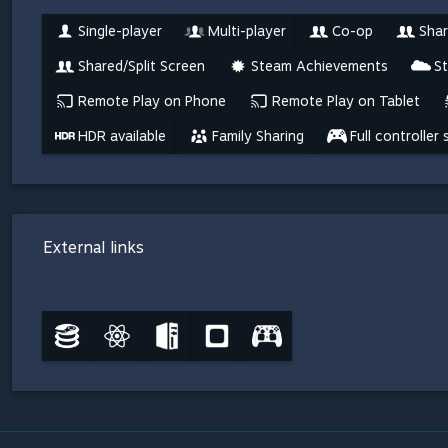
Single-player
Multi-player
Co-op
Shar
Shared/Split Screen
Steam Achievements
S
Remote Play on Phone
Remote Play on Tablet
HDR available
Family Sharing
Full controller
External links