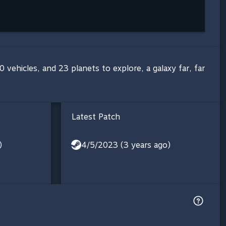
 vehicles, and 23 planets to explore, a galaxy far, far
Latest Patch
)
4/5/2023 (3 years ago)