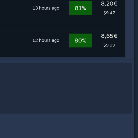
8,20€
81%
13 hours ago
$9.47
8,65€
80%
12 hours ago
$9.99