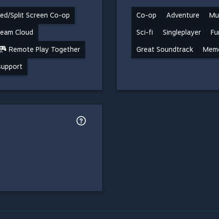
ed/Split Screen Co-op
Co-op
Adventure
Mul
team Cloud
Sci-fi
Singleplayer
Fu
Remote Play Together
Great Soundtrack
Mem
 support