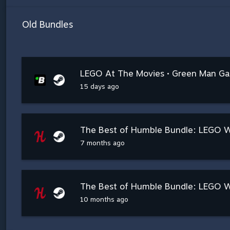
Old Bundles
LEGO At The Movies • Green Man G
15 days ago
The Best of Humble Bundle: LEGO Wo
7 months ago
The Best of Humble Bundle: LEGO W
10 months ago