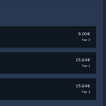
9,00€
Tier 3
15,64€
Tier 1
15,64€
Tier 3