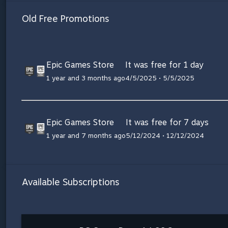
Old Free Promotions
Epic Games Store
It was free for 1 day
1 year and 3 months ago
4/5/2025 • 5/5/2025
Epic Games Store
It was free for 7 days
1 year and 7 months ago
5/12/2024 • 12/12/2024
Available Subscriptions