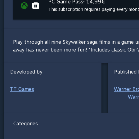
PC Game Pass
• 14,99€
This subscription requires paying every mon
Play through all nine Skywalker saga films in a game u
away has never been more fun! *Includes classic Obi
Developed by
Published 
TT Games
Warner Br
Warn
Categories