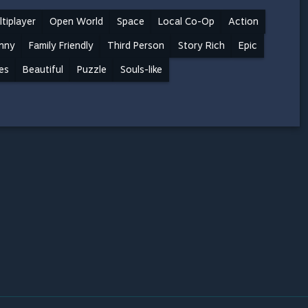
tiplayer
Open World
Space
Local Co-Op
Action
nny
Family Friendly
Third Person
Story Rich
Epic
es
Beautiful
Puzzle
Souls-like