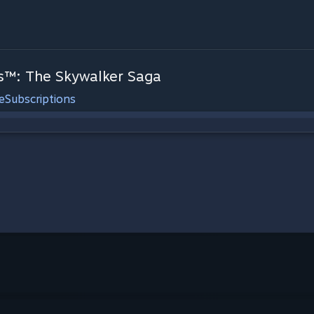
™: The Skywalker Saga
e
Subscriptions