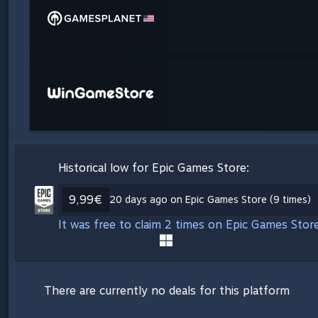
Historical low for Epic Games Store:
9,99€
20 days ago on Epic Games Store (9 times)
It was free to claim 2 times on Epic Games Stor
There are currently no deals for this platform