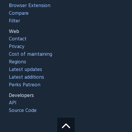
Browser Extension
Compare
Filter
Web
Contact
Privacy
Cost of maintaining
Regions
Latest updates
Latest additions
Perks Patreon
Developers
API
Source Code