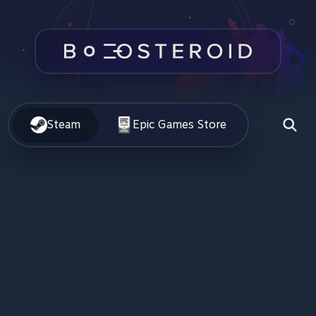
Steam
Epic Games Store