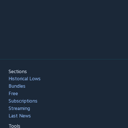
Sections
Historical Lows
Bundles
Free
Subscriptions
Streaming
Last News
Tools