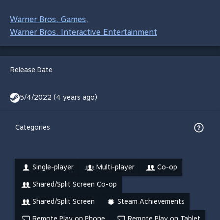
Warner Bros. Games
,
Warner Bros. Interactive Entertainment
Release Date
5/4/2022 (4 years ago)
Categories
Single-player
Multi-player
Co-op
Shared/Split Screen Co-op
Shared/Split Screen
Steam Achievements
Remote Play on Phone
Remote Play on Tablet