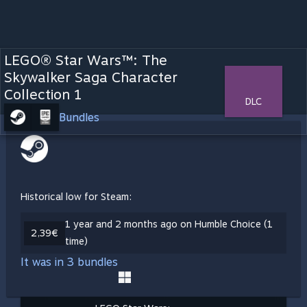
LEGO® Star Wars™: The
Skywalker Saga Character
Collection 1
DLC
Bundles
Historical low for Steam:
1 year and 2 months ago on Humble Choice (1
2,39€
time)
It was in 3 bundles