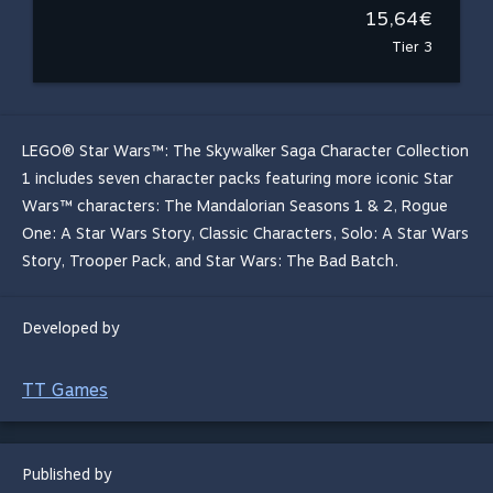
15,64€
Tier 3
LEGO® Star Wars™: The Skywalker Saga Character Collection
1 includes seven character packs featuring more iconic Star
Wars™ characters: The Mandalorian Seasons 1 & 2, Rogue
One: A Star Wars Story, Classic Characters, Solo: A Star Wars
Story, Trooper Pack, and Star Wars: The Bad Batch.
Developed by
TT Games
Published by