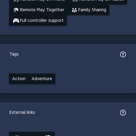
Remote Play Together
Family Sharing
Full controller support
Tags
Action
Adventure
External links