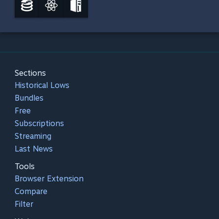
Sections
Historical Lows
Bundles
Free
Subscriptions
Streaming
Last News
Tools
Browser Extension
Compare
Filter