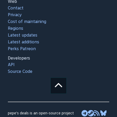
Web
Contact
Privacy
Cost of maintaining
Regions
Latest updates
Latest additions
Perks Patreon
Developers
API
Source Code
pepe's deals is an open-source project