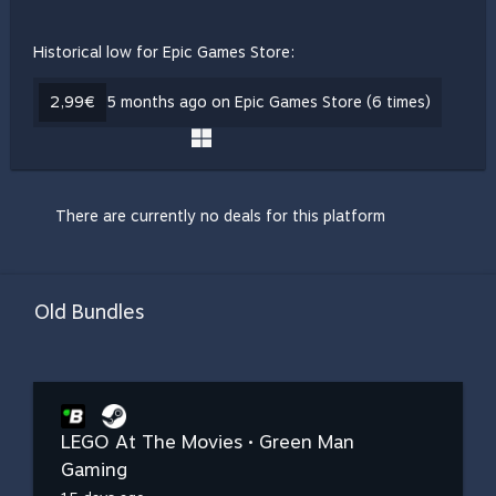
Historical low for Epic Games Store:
2,99€
5 months ago on Epic Games Store (6 times)
There are currently no deals for this platform
Old Bundles
LEGO At The Movies • Green Man
Gaming