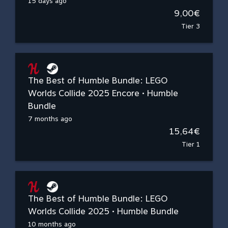
15 days ago
9,00€
Tier 3
The Best of Humble Bundle: LEGO
Worlds Collide 2025 Encore • Humble
Bundle
7 months ago
15,64€
Tier 1
The Best of Humble Bundle: LEGO
Worlds Collide 2025 • Humble Bundle
10 months ago