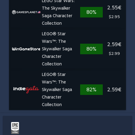
LEGO Star Wars:
2,55€
The Skywalker
80%
Saga Character
$2.95
Collection
LEGO® Star
Wars™: The
2,59€
80%
Skywalker Saga
$2.99
Character
Collection
LEGO® Star
Wars™: The
82%
2,59€
Skywalker Saga
Character
Collection