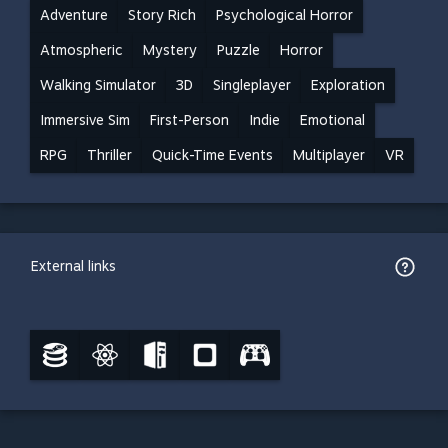
Adventure
Story Rich
Psychological Horror
Atmospheric
Mystery
Puzzle
Horror
Walking Simulator
3D
Singleplayer
Exploration
Immersive Sim
First-Person
Indie
Emotional
RPG
Thriller
Quick-Time Events
Multiplayer
VR
External links