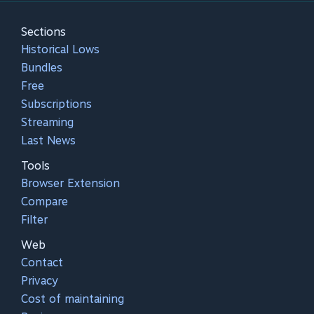
Sections
Historical Lows
Bundles
Free
Subscriptions
Streaming
Last News
Tools
Browser Extension
Compare
Filter
Web
Contact
Privacy
Cost of maintaining