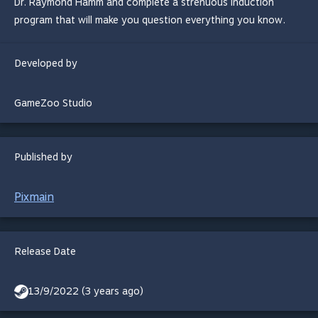
Dr. Raymond Hamm and complete a strenuous induction
program that will make you question everything you know.
Developed by
GameZoo Studio
Published by
Pixmain
Release Date
13/9/2022 (3 years ago)