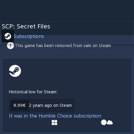
SCP: Secret Files
Subscriptions
This game has been removed from sale on Steam
Historical low for Steam:
8,99€
2 years ago on Steam
It was in the Humble Choice subscription