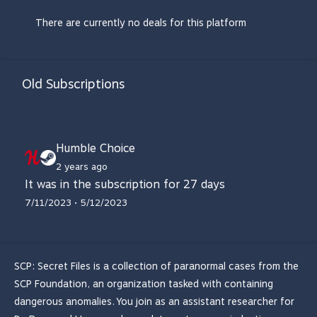
There are currently no deals for this platform
Old Subscriptions
Humble Choice
2 years ago
It was in the subscription for 27 days
7/11/2023 • 5/12/2023
SCP: Secret Files is a collection of paranormal cases from the
SCP Foundation, an organization tasked with containing
dangerous anomalies. You join as an assistant researcher for