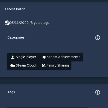
Latest Patch
23/11/2022 (3 years ago)
Categories
Single-player
Steam Achievements
Steam Cloud
Family Sharing
Tags