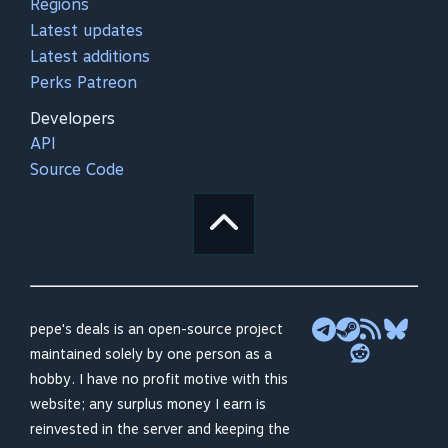
Regions
Latest updates
Latest additions
Perks Patreon
Developers
API
Source Code
pepe's deals is an open-source project
maintained solely by one person as a
hobby. I have no profit motive with this
website; any surplus money I earn is
reinvested in the server and keeping the