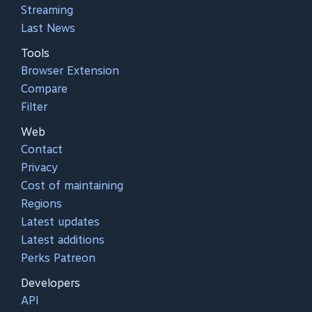
Streaming
Last News
Tools
Browser Extension
Compare
Filter
Web
Contact
Privacy
Cost of maintaining
Regions
Latest updates
Latest additions
Perks Patreon
Developers
API