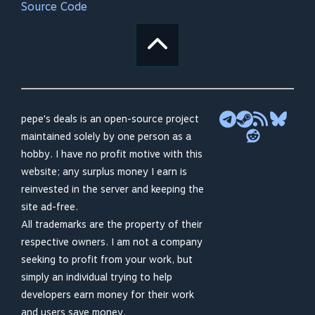
Source Code
pepe's deals is an open-source project
maintained solely by one person as a
hobby. I have no profit motive with this
website; any surplus money I earn is
reinvested in the server and keeping the
site ad-free.
All trademarks are the property of their
respective owners. I am not a company
seeking to profit from your work, but
simply an individual trying to help
developers earn money for their work
and users save money.