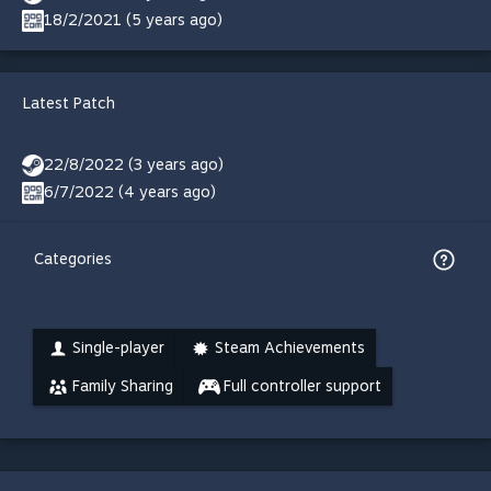
18/2/2021 (5 years ago)
Latest Patch
22/8/2022 (3 years ago)
6/7/2022 (4 years ago)
Categories
Single-player
Steam Achievements
Family Sharing
Full controller support