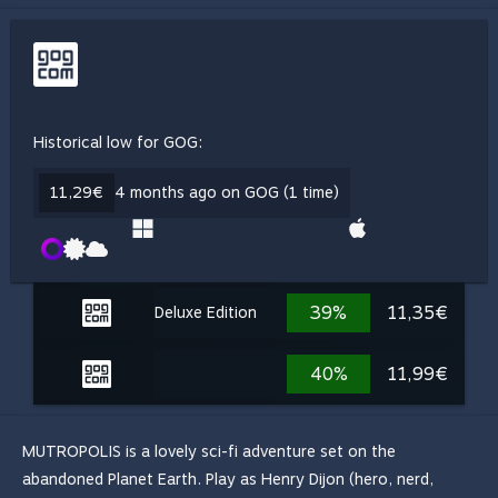
Historical low for GOG:
11,29€
4 months ago on GOG (1 time)
39%
11,35€
Deluxe Edition
40%
11,99€
MUTROPOLIS is a lovely sci-fi adventure set on the
abandoned Planet Earth. Play as Henry Dijon (hero, nerd,