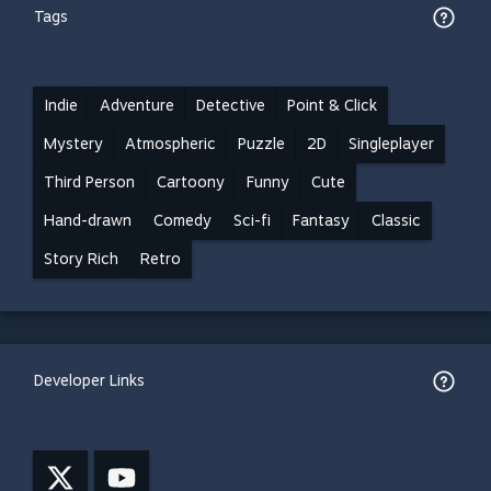
Tags
Indie
Adventure
Detective
Point & Click
Mystery
Atmospheric
Puzzle
2D
Singleplayer
Third Person
Cartoony
Funny
Cute
Hand-drawn
Comedy
Sci-fi
Fantasy
Classic
Story Rich
Retro
Developer Links