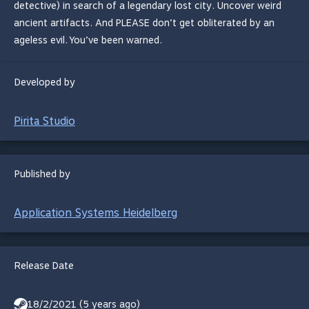
detective) in search of a legendary lost city. Uncover weird
ancient artifacts. And PLEASE don’t get obliterated by an
ageless evil. You’ve been warned.
Developed by
Pirita Studio
Published by
Application Systems Heidelberg
Release Date
18/2/2021 (5 years ago)