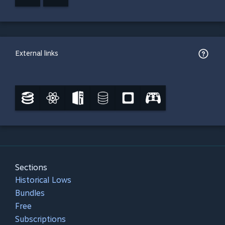
External links
Sections
Historical Lows
Bundles
Free
Subscriptions