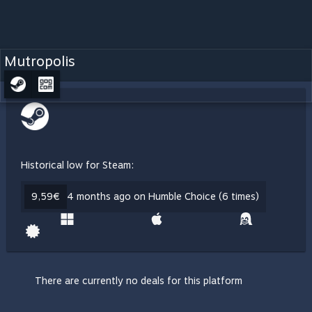
Mutropolis
Historical low for Steam:
9,59€
4 months ago on Humble Choice (6 times)
There are currently no deals for this platform