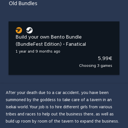
Old Bundles
Build your own Bento Bundle
(BundleFest Edition) • Fanatical
1 year and 9 months ago
5,99€
Choosing 3 games
After your death due to a car accident, you have been
summoned by the goddess to take care of a tavern in an
Isekai world. Your job is to hire different girls from various
tribes and races to help out the business there, as well as
build up room by room of the tavern to expand the business.