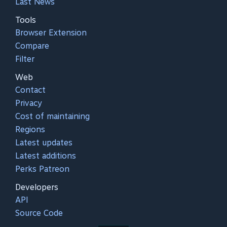
Last News
Tools
Browser Extension
Compare
Filter
Web
Contact
Privacy
Cost of maintaining
Regions
Latest updates
Latest additions
Perks Patreon
Developers
API
Source Code