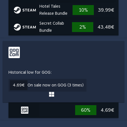
Hotel Tales
10%
39,99€
Release Bundle
Secret Collab
2%
43,48€
Bundle
Historical low for GOG:
4,69€
On sale now on GOG (3 times)
60%
4,69€