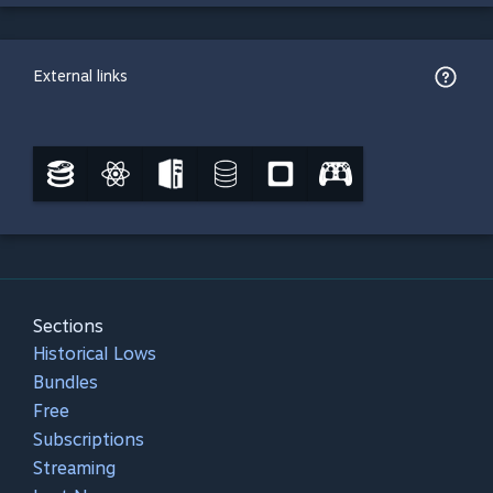
External links
Sections
Historical Lows
Bundles
Free
Subscriptions
Streaming