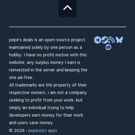
pepe's deals is an open-source project
maintained solely by one person as a
hobby. I have no profit motive with this
website; any surplus money I earn is
reinvested in the server and keeping the
site ad-free.
All trademarks are the property of their
respective owners. I am not a company
seeking to profit from your work, but
simply an individual trying to help
developers earn money for their work
and users save money.
© 2026 •
pepeizq's apps