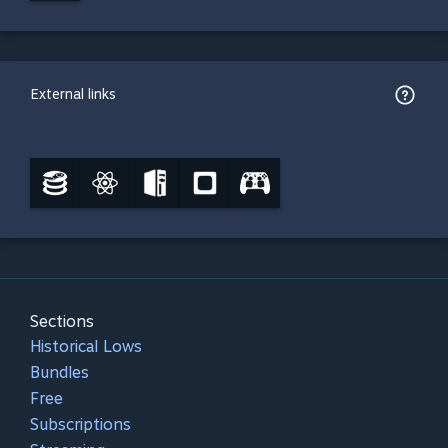
External links
Sections
Historical Lows
Bundles
Free
Subscriptions