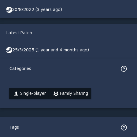
30/8/2022 (3 years ago)
Latest Patch
25/3/2025 (1 year and 4 months ago)
Categories
Single-player
Family Sharing
Tags