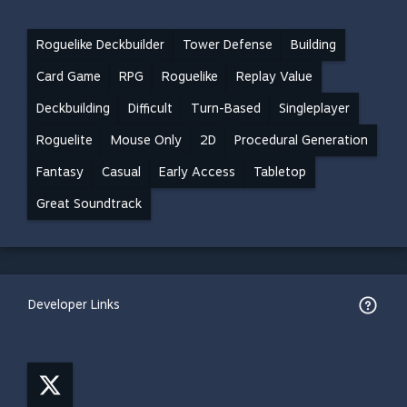
Roguelike Deckbuilder
Tower Defense
Building
Card Game
RPG
Roguelike
Replay Value
Deckbuilding
Difficult
Turn-Based
Singleplayer
Roguelite
Mouse Only
2D
Procedural Generation
Fantasy
Casual
Early Access
Tabletop
Great Soundtrack
Developer Links