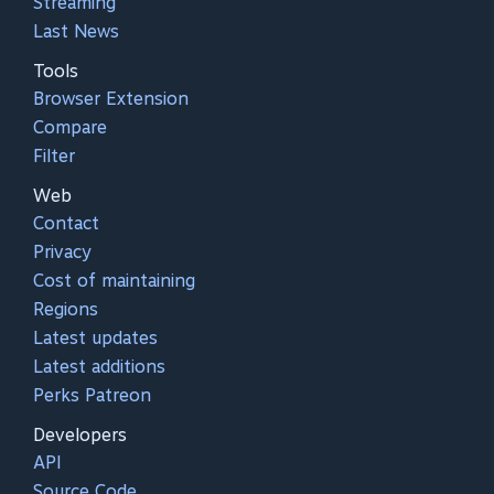
Streaming
Last News
Tools
Browser Extension
Compare
Filter
Web
Contact
Privacy
Cost of maintaining
Regions
Latest updates
Latest additions
Perks Patreon
Developers
API
Source Code