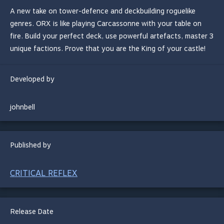
A new take on tower-defence and deckbuilding roguelike
genres. ORX is like playing Carcassonne with your table on
fire. Build your perfect deck, use powerful artefacts, master 3
unique factions. Prove that you are the King of your castle!
Developed by
johnbell
Published by
CRITICAL REFLEX
Release Date