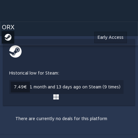
ORX
Early Access
Historical low for Steam:
7,49€
1 month and 13 days ago on Steam (9 times)
There are currently no deals for this platform