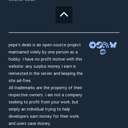
pepe's deals is an open-source project
maintained solely by one person as a
hobby. I have no profit motive with this
website; any surplus money I earn is
reinvested in the server and keeping the
site ad-free.
All trademarks are the property of their
respective owners. I am not a company
seeking to profit from your work, but
simply an individual trying to help
developers earn money for their work
and users save money.