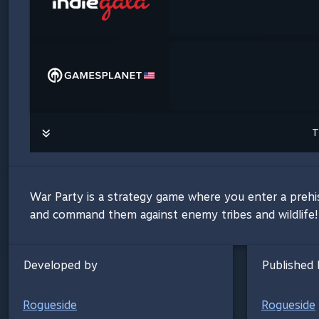
T
War Party is a strategy game where you enter a prehi
and command them against enemy tribes and wildlife! 
Developed by
Published 
Rogueside
Rogueside