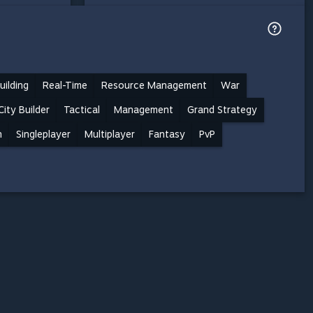
uilding
Real-Time
Resource Management
War
City Builder
Tactical
Management
Grand Strategy
n
Singleplayer
Multiplayer
Fantasy
PvP