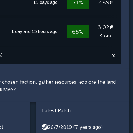
71%
2,89€
15 days ago
3,02€
65%
1 day and 15 hours ago
$3.49
w)
 chosen faction, gather resources, explore the land
urvive?
Latest Patch
o)
26/7/2019 (7 years ago)