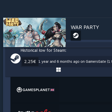
WAR PARTY
Historical low for Steam:
2,25€
1 year and 6 months ago on GamersGate (1 