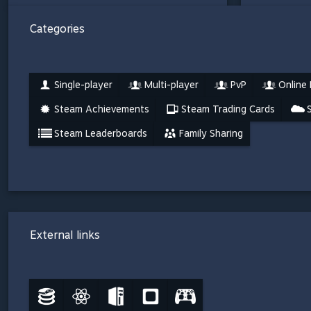
Categories
Single-player
Multi-player
PvP
Online
Steam Achievements
Steam Trading Cards
Steam Leaderboards
Family Sharing
External links