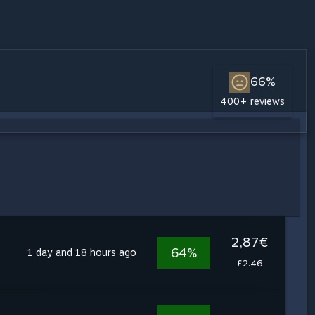
66%
400+ reviews
2,87€
64%
1 day and 18 hours ago
£2.46