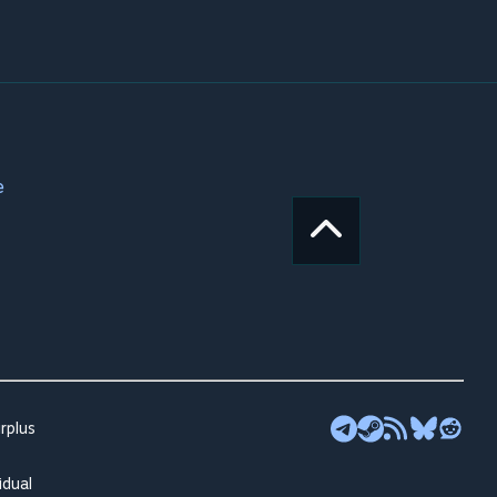
e
rplus
idual