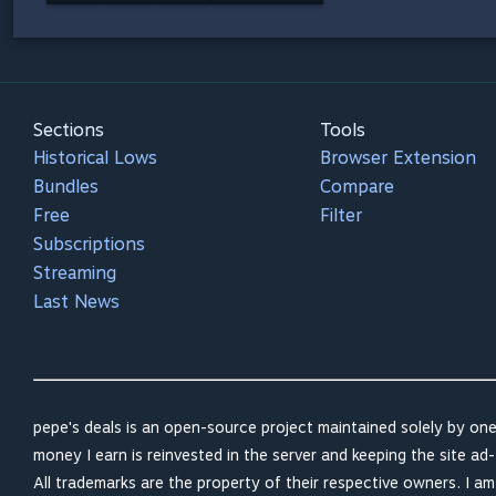
Sections
Tools
Historical Lows
Browser Extension
Bundles
Compare
Free
Filter
Subscriptions
Streaming
Last News
pepe's deals is an open-source project maintained solely by one
money I earn is reinvested in the server and keeping the site ad-
All trademarks are the property of their respective owners. I a