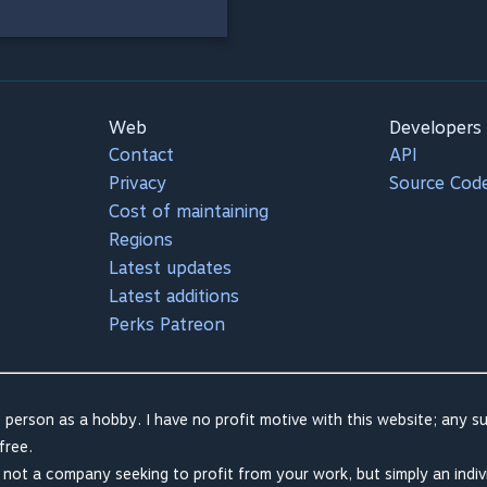
Web
Developers
Contact
API
Privacy
Source Cod
Cost of maintaining
Regions
Latest updates
Latest additions
Perks Patreon
 person as a hobby. I have no profit motive with this website; any su
free.
m not a company seeking to profit from your work, but simply an indiv