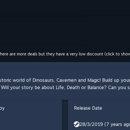
here are more deals but they have a very low discount (click to sho
storic world of Dinosaurs, Cavemen and Magic! Build up your
Will your story be about Life, Death or Balance? Can you s
by
Release Date
28/3/2019 (7 years ag