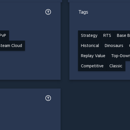
Tags
 PvP
Strategy
RTS
Base B
Steam Cloud
Historical
Dinosaurs
Replay Value
Top-Dow
Competitive
Classic