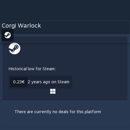
Corgi Warlock
Historical low for Steam:
0,23€
2 years ago on Steam
There are currently no deals for this platform