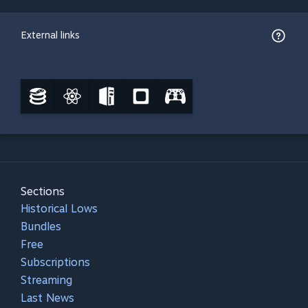
External links
Sections
Historical Lows
Bundles
Free
Subscriptions
Streaming
Last News