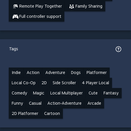
Remote Play Together
Family Sharing
Full controller support
Tags
Indie
Action
Adventure
Dogs
Platformer
Local Co-Op
2D
Side Scroller
4 Player Local
Comedy
Magic
Local Multiplayer
Cute
Fantasy
Funny
Casual
Action-Adventure
Arcade
2D Platformer
Cartoon