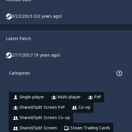
3/12/2015 (10 years ago)
Latest Patch
27/7/2017 (9 years ago)
Categories
Single-player
Multi-player
PvP
Shared/Split Screen PvP
Co-op
Shared/Split Screen Co-op
Shared/Split Screen
Steam Trading Cards