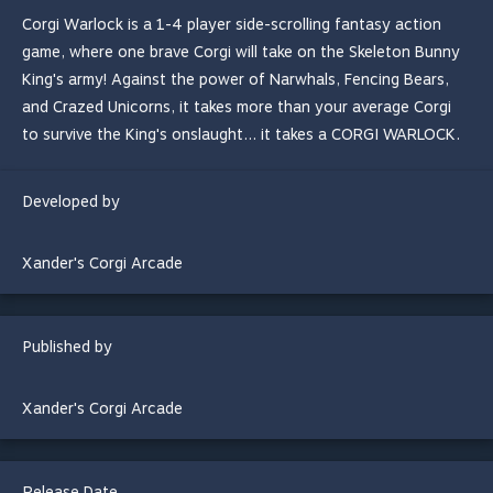
Corgi Warlock is a 1-4 player side-scrolling fantasy action
game, where one brave Corgi will take on the Skeleton Bunny
King's army! Against the power of Narwhals, Fencing Bears,
and Crazed Unicorns, it takes more than your average Corgi
to survive the King's onslaught... it takes a CORGI WARLOCK.
Developed by
Xander's Corgi Arcade
Published by
Xander's Corgi Arcade
Release Date