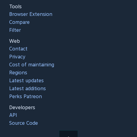
Tools
Browser Extension
Compare
Filter
Web
Contact
Privacy
Cost of maintaining
Regions
Latest updates
Latest additions
Perks Patreon
Developers
API
Source Code