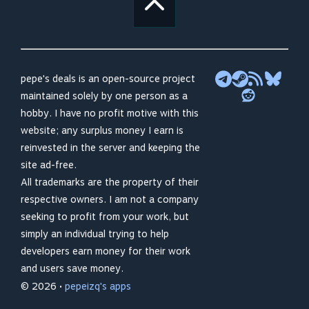
pepe's deals is an open-source project
maintained solely by one person as a
hobby. I have no profit motive with this
website; any surplus money I earn is
reinvested in the server and keeping the
site ad-free.
All trademarks are the property of their
respective owners. I am not a company
seeking to profit from your work, but
simply an individual trying to help
developers earn money for their work
and users save money.
© 2026 •
pepeizq's apps