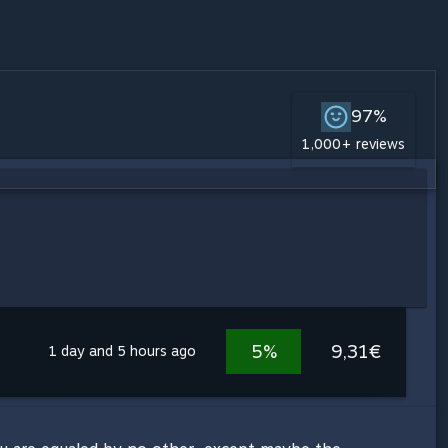
97%
1,000+ reviews
5%
9,31€
1 day and 5 hours ago