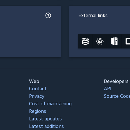
External links
Web
Developers
Contact
API
Privacy
Source Cod
Cost of maintaining
Regions
Latest updates
Latest additions