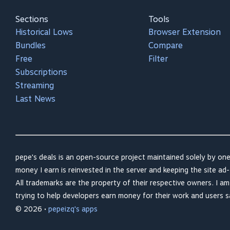
Sections
Tools
Historical Lows
Browser Extension
Bundles
Compare
Free
Filter
Subscriptions
Streaming
Last News
pepe's deals is an open-source project maintained solely by one
money I earn is reinvested in the server and keeping the site ad-
All trademarks are the property of their respective owners. I a
trying to help developers earn money for their work and users 
© 2026 •
pepeizq's apps