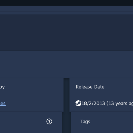
by
Release Date
mes
18/2/2013 (13 years a
Tags