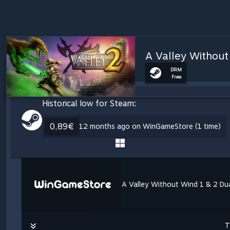
A Valley Without
DRM
Free
Historical low for Steam:
0,89€
12 months ago on WinGameStore (1 time)
A Valley Without Wind 1 & 2 Du
T