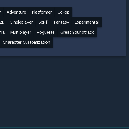
y
Adventure
Platformer
Co-op
2D
Singleplayer
Sci-fi
Fantasy
Experimental
nia
Multiplayer
Roguelite
Great Soundtrack
Character Customization