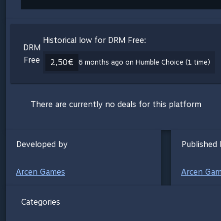
Historical low for DRM Free:
DRM
Free
2,50€
6 months ago on Humble Choice (1 time)
There are currently no deals for this platform
Developed by
Published 
Arcen Games
Arcen Ga
Categories