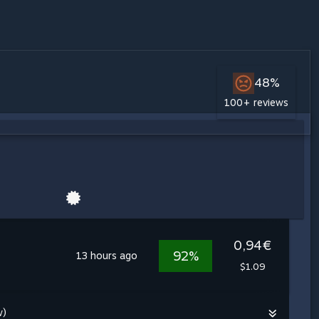
48%
100+ reviews
0,94€
92%
13 hours ago
$1.09
w)