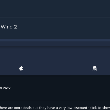
 Wind 2
al Pack
here are more deals but they have a very low discount (click to sho