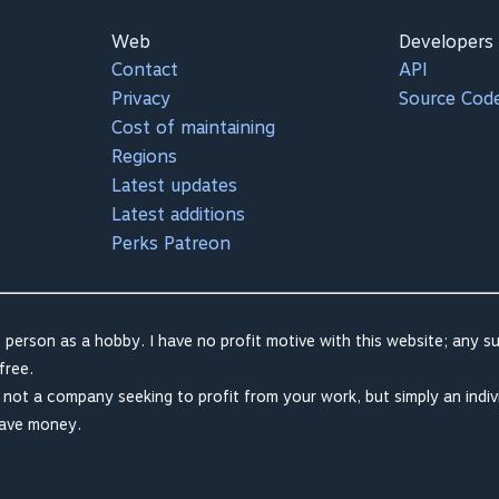
Web
Developers
Contact
API
Privacy
Source Cod
Cost of maintaining
Regions
Latest updates
Latest additions
Perks Patreon
 person as a hobby. I have no profit motive with this website; any su
free.
m not a company seeking to profit from your work, but simply an indiv
save money.