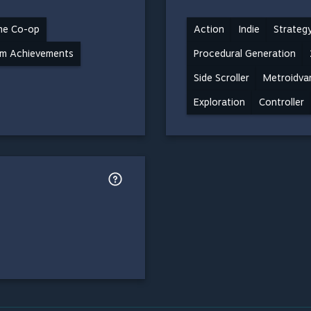
ne Co-op
Action
Indie
Strateg
m Achievements
Procedural Generation
Side Scroller
Metroidva
Exploration
Controller