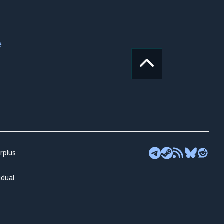
e
rplus
idual