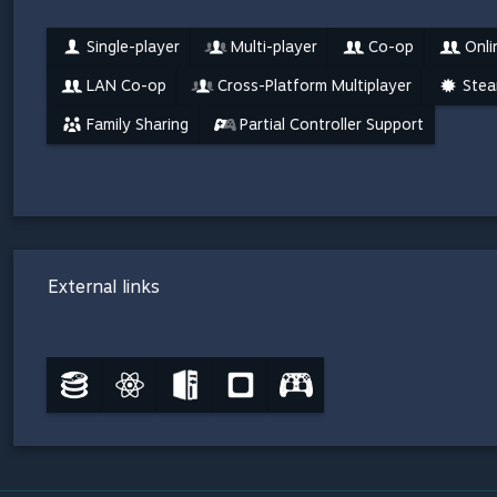
Single-player
Multi-player
Co-op
Onli
LAN Co-op
Cross-Platform Multiplayer
Stea
Family Sharing
Partial Controller Support
External links