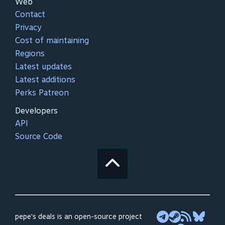
Web
Contact
Privacy
Cost of maintaining
Regions
Latest updates
Latest additions
Perks Patreon
Developers
API
Source Code
pepe's deals is an open-source project