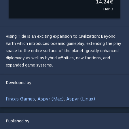
14,24€
Tier 3
Rising Tide is an exciting expansion to Civilization: Beyond
Earth which introduces oceanic gameplay, extending the play
space to the entire surface of the planet, greatly enhanced
diplomacy as well as hybrid affinities, new factions, and
expanded game systems.
Developed by
Firaxis Games
Aspyr (Mac)
Aspyr (Linux)
,
,
Published by