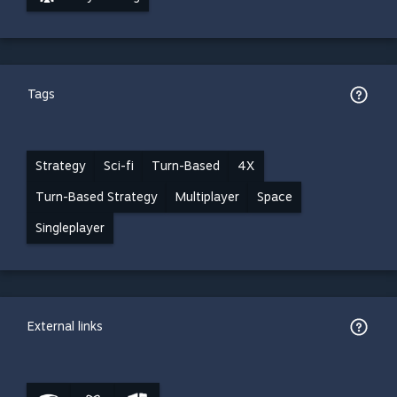
Tags
Strategy
Sci-fi
Turn-Based
4X
Turn-Based Strategy
Multiplayer
Space
Singleplayer
External links