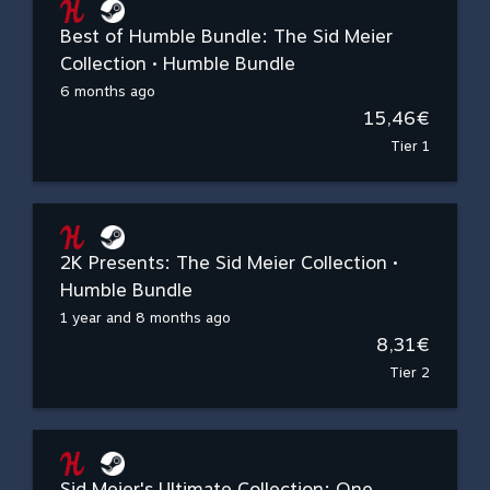
Best of Humble Bundle: The Sid Meier
Collection • Humble Bundle
6 months ago
15,46€
Tier 1
2K Presents: The Sid Meier Collection •
Humble Bundle
1 year and 8 months ago
8,31€
Tier 2
Sid Meier's Ultimate Collection: One