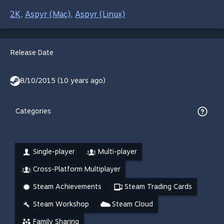
2K
Aspyr (Mac)
Aspyr (Linux)
,
,
Release Date
8/10/2015 (10 years ago)
Categories
Single-player
Multi-player
Cross-Platform Multiplayer
Steam Achievements
Steam Trading Cards
Steam Workshop
Steam Cloud
Family Sharing