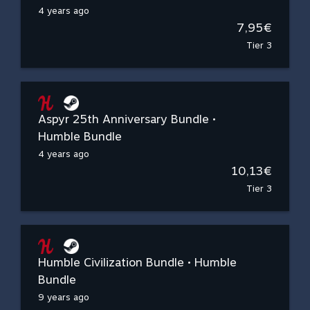
4 years ago
7,95€
Tier 3
Aspyr 25th Anniversary Bundle •
Humble Bundle
4 years ago
10,13€
Tier 3
Humble Civilization Bundle • Humble
Bundle
9 years ago