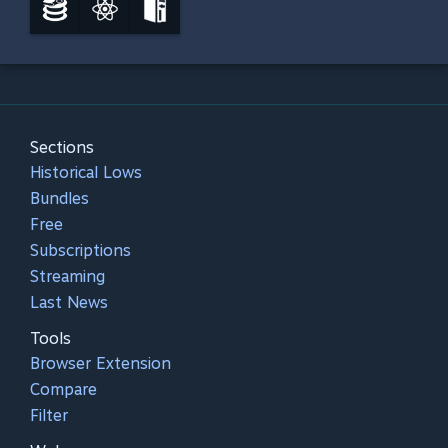
Sections
Historical Lows
Bundles
Free
Subscriptions
Streaming
Last News
Tools
Browser Extension
Compare
Filter