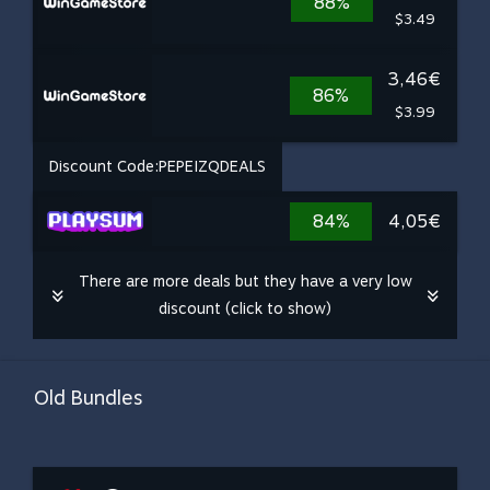
88%
$3.49
3,46€
86%
$3.99
Discount Code:
PEPEIZQDEALS
84%
4,05€
There are more deals but they have a very low
discount (click to show)
Old Bundles