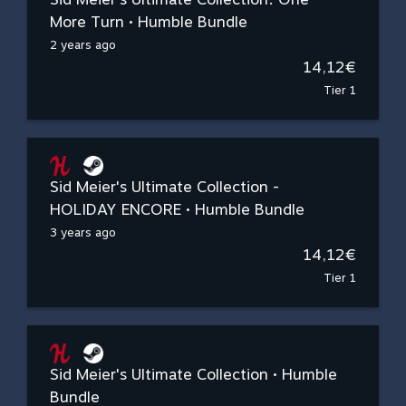
More Turn • Humble Bundle
2 years ago
14,12€
Tier 1
Sid Meier's Ultimate Collection -
HOLIDAY ENCORE • Humble Bundle
3 years ago
14,12€
Tier 1
Sid Meier's Ultimate Collection • Humble
Bundle