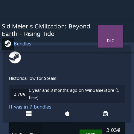
Sid Meier's Civilization: Beyond
Earth - Rising Tide
DLC
Bundles
Historical low for Steam:
1 year and 3 months ago on WinGameStore (1
2,78€
time)
It was in 7 bundles
3,03€