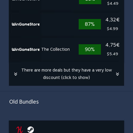
$4.49
4,32€
87%
$4.99
4,75€
90%
The Collection
$5.49
There are more deals but they have a very low
discount (click to show)
Old Bundles