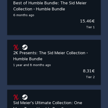
Best of Humble Bundle: The Sid Meier
Collection • Humble Bundle
6 months ago
15,46€
Tier 1
2K Presents: The Sid Meier Collection •
Humble Bundle
1 year and 8 months ago
8,31€
Tier 2
Sid Meier's Ultimate Collection: One