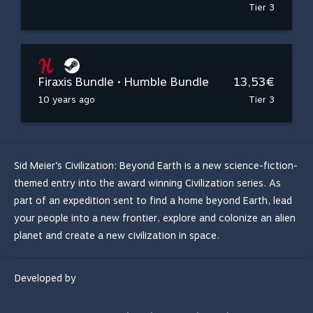
Tier 3
Firaxis Bundle • Humble Bundle
13,53€
10 years ago
Tier 3
Sid Meier’s Civilization: Beyond Earth is a new science-fiction-
themed entry into the award winning Civilization series. As
part of an expedition sent to find a home beyond Earth, lead
your people into a new frontier, explore and colonize an alien
planet and create a new civilization in space.
Developed by