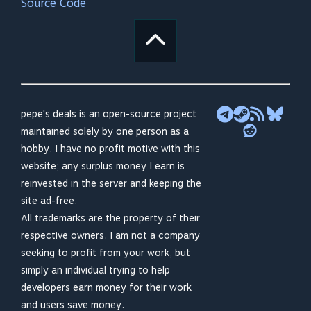
Source Code
pepe's deals is an open-source project
maintained solely by one person as a
hobby. I have no profit motive with this
website; any surplus money I earn is
reinvested in the server and keeping the
site ad-free.
All trademarks are the property of their
respective owners. I am not a company
seeking to profit from your work, but
simply an individual trying to help
developers earn money for their work
and users save money.