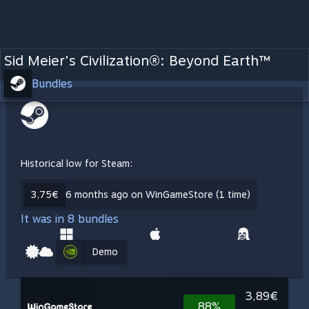
Sid Meier's Civilization®: Beyond Earth™
Bundles
Historical low for Steam:
3,75€
6 months ago on WinGameStore (1 time)
It was in 8 bundles
Demo
3,89€
88%