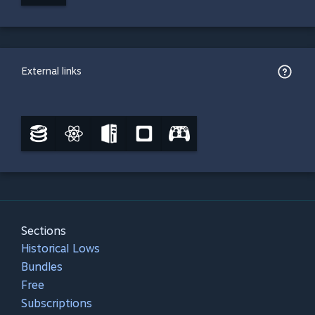
External links
Sections
Historical Lows
Bundles
Free
Subscriptions