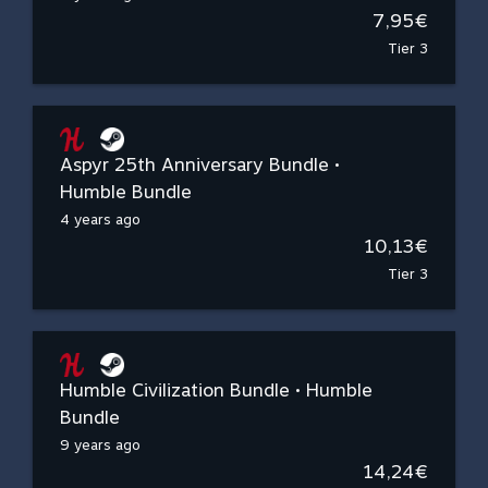
7,95€
Tier 3
Aspyr 25th Anniversary Bundle •
Humble Bundle
4 years ago
10,13€
Tier 3
Humble Civilization Bundle • Humble
Bundle
9 years ago
14,24€