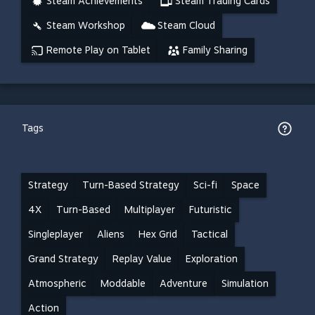
Steam Achievements
Steam Trading Cards
Steam Workshop
Steam Cloud
Remote Play on Tablet
Family Sharing
Tags
Strategy
Turn-Based Strategy
Sci-fi
Space
4X
Turn-Based
Multiplayer
Futuristic
Singleplayer
Aliens
Hex Grid
Tactical
Grand Strategy
Replay Value
Exploration
Atmospheric
Moddable
Adventure
Simulation
Action