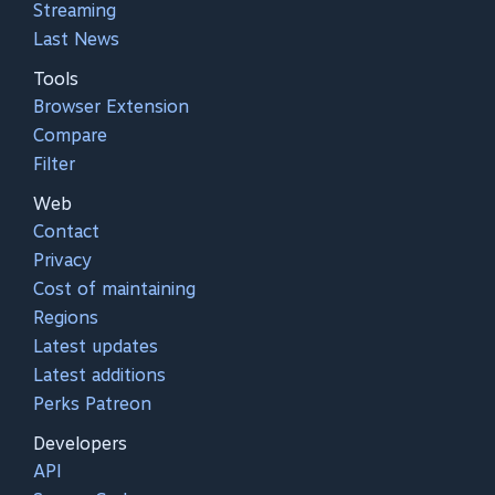
Streaming
Last News
Tools
Browser Extension
Compare
Filter
Web
Contact
Privacy
Cost of maintaining
Regions
Latest updates
Latest additions
Perks Patreon
Developers
API