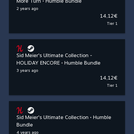
More Turn • Humble Bundle
2 years ago
14,12€
Tier 1
Sid Meier's Ultimate Collection -
HOLIDAY ENCORE • Humble Bundle
3 years ago
14,12€
Tier 1
Sid Meier's Ultimate Collection • Humble
Bundle
4 years ago