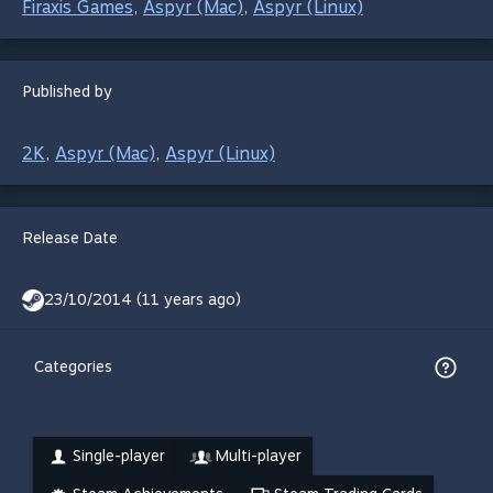
Firaxis Games
Aspyr (Mac)
Aspyr (Linux)
,
,
Published by
2K
Aspyr (Mac)
Aspyr (Linux)
,
,
Release Date
23/10/2014 (11 years ago)
Categories
Single-player
Multi-player