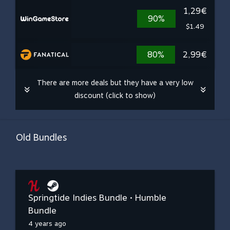
1,29€
90%
$1.49
80%
2,99€
There are more deals but they have a very low
discount (click to show)
Old Bundles
Springtide Indies Bundle • Humble
Bundle
4 years ago