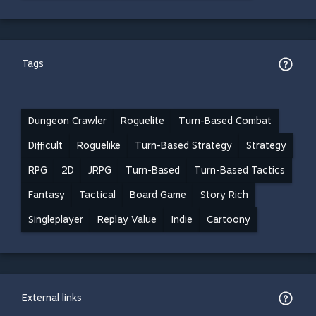
Tags
Dungeon Crawler
Roguelite
Turn-Based Combat
Difficult
Roguelike
Turn-Based Strategy
Strategy
RPG
2D
JRPG
Turn-Based
Turn-Based Tactics
Fantasy
Tactical
Board Game
Story Rich
Singleplayer
Replay Value
Indie
Cartoony
External links