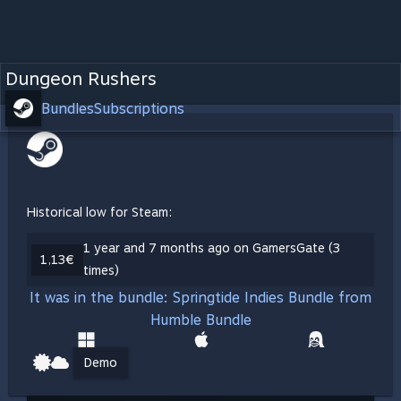
Dungeon Rushers
Bundles
Subscriptions
Historical low for Steam:
1 year and 7 months ago on GamersGate (3
1,13€
times)
It was in the bundle: Springtide Indies Bundle from
Humble Bundle
Demo