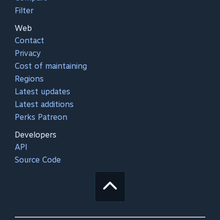
Filter
Web
Contact
Privacy
Cost of maintaining
Regions
Latest updates
Latest additions
Perks Patreon
Developers
API
Source Code