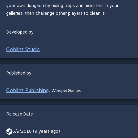
your own dungeon by hiding traps and monsters in your
galleries, then challenge other players to clean it!
Developed by
Goblinz Studio
Published by
Goblinz Publishing
,
WhisperGames
Release Date
6/9/2016 (9 years ago)