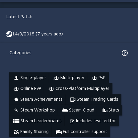
Latest Patch
14/9/2018 (7 years ago)
Categories
Single-player
Multi-player
PvP
Online PvP
Cross-Platform Multiplayer
Steam Achievements
Steam Trading Cards
Steam Workshop
Steam Cloud
Stats
Steam Leaderboards
Includes level editor
Family Sharing
Full controller support