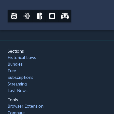
Sections
Historical Lows
Bundles
Free
Subscriptions
Streaming
Last News
Tools
Browser Extension
Compare