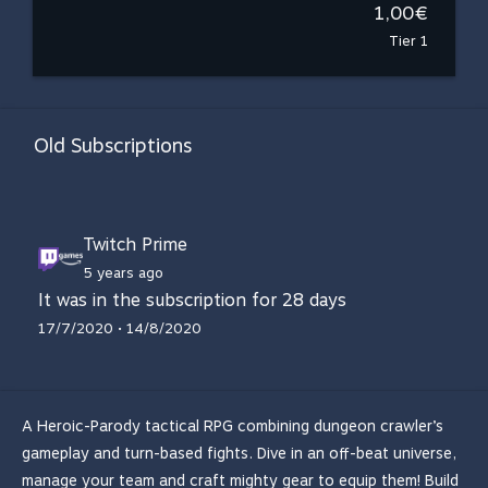
1,00€
Tier 1
Old Subscriptions
Twitch Prime
5 years ago
It was in the subscription for 28 days
17/7/2020 • 14/8/2020
A Heroic-Parody tactical RPG combining dungeon crawler’s
gameplay and turn-based fights. Dive in an off-beat universe,
manage your team and craft mighty gear to equip them! Build