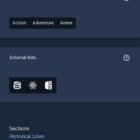
Action
Adventure
Anime
External links
Sections
Historical Lows