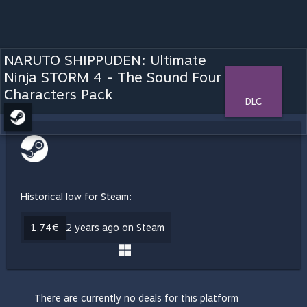
NARUTO SHIPPUDEN: Ultimate
Ninja STORM 4 - The Sound Four
Characters Pack
DLC
Historical low for Steam:
1,74€
2 years ago on Steam
There are currently no deals for this platform