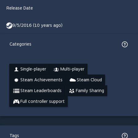
Release Date
9/5/2016 (10 years ago)
Categories
Single-player
Multi-player
Steam Achievements
Steam Cloud
Steam Leaderboards
Family Sharing
Full controller support
Tags