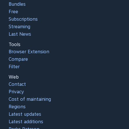
Bundles
Free
Subscriptions
Streaming
Last News
Tools
Browser Extension
Compare
Filter
Web
Contact
Privacy
Cost of maintaining
Regions
Latest updates
Latest additions