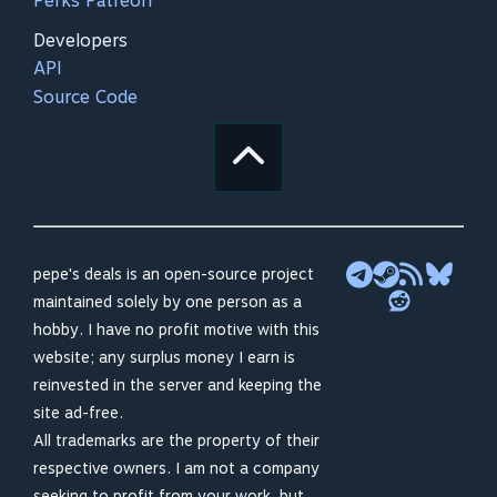
Perks Patreon
Developers
API
Source Code
pepe's deals is an open-source project
maintained solely by one person as a
hobby. I have no profit motive with this
website; any surplus money I earn is
reinvested in the server and keeping the
site ad-free.
All trademarks are the property of their
respective owners. I am not a company
seeking to profit from your work, but