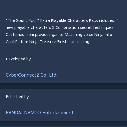
"The Sound Four" Extra Playable Characters Pack includes: 4
new playable characters 3 Combination secret techniques
Costumes from previous games Matching voice Ninja Info
Card Picture Ninja Treasure Finish cut-in image
Developed by
CyberConnect2 Co. Ltd.
Published by
BANDAI NAMCO Entertainment