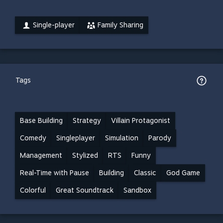
Single-player
Family Sharing
Tags
Base Building
Strategy
Villain Protagonist
Comedy
Singleplayer
Simulation
Parody
Management
Stylized
RTS
Funny
Real-Time with Pause
Building
Classic
God Game
Colorful
Great Soundtrack
Sandbox