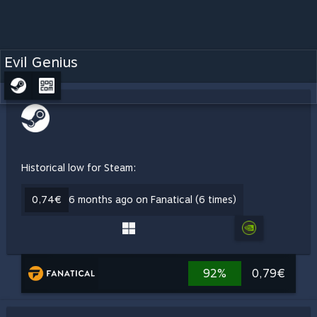
Evil Genius
Historical low for Steam:
0,74€
6 months ago on Fanatical (6 times)
92%
0,79€