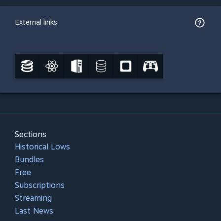
External links
Sections
Historical Lows
Bundles
Free
Subscriptions
Streaming
Last News