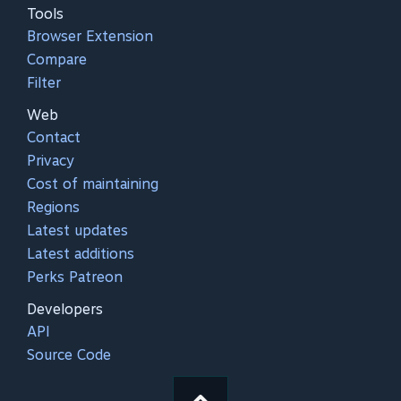
Tools
Browser Extension
Compare
Filter
Web
Contact
Privacy
Cost of maintaining
Regions
Latest updates
Latest additions
Perks Patreon
Developers
API
Source Code