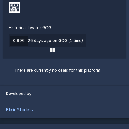
Historical low for GOG:
0,89€
26 days ago on GOG (1 time)
There are currently no deals for this platform
Developed by
Elixir Studios