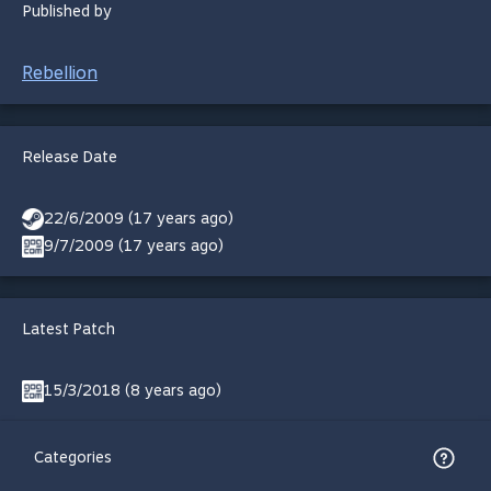
Published by
Rebellion
Release Date
22/6/2009 (17 years ago)
9/7/2009 (17 years ago)
Latest Patch
15/3/2018 (8 years ago)
Categories