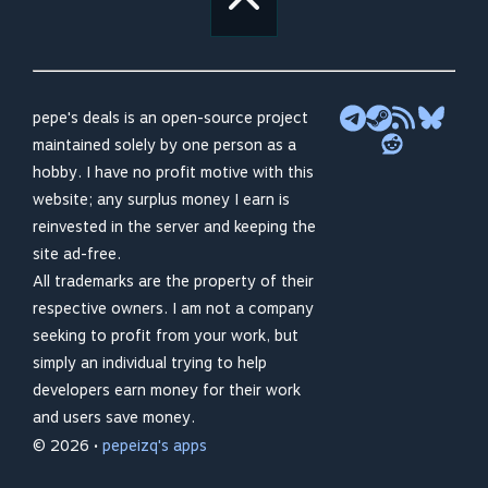
pepe's deals is an open-source project
maintained solely by one person as a
hobby. I have no profit motive with this
website; any surplus money I earn is
reinvested in the server and keeping the
site ad-free.
All trademarks are the property of their
respective owners. I am not a company
seeking to profit from your work, but
simply an individual trying to help
developers earn money for their work
and users save money.
© 2026 •
pepeizq's apps