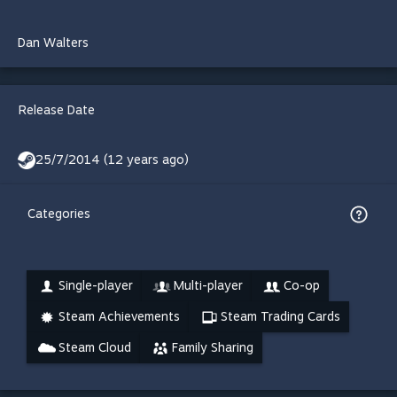
Dan Walters
Release Date
25/7/2014 (12 years ago)
Categories
Single-player
Multi-player
Co-op
Steam Achievements
Steam Trading Cards
Steam Cloud
Family Sharing