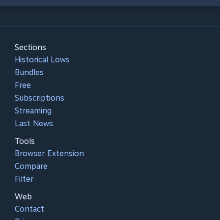
Sections
Historical Lows
Bundles
Free
Subscriptions
Streaming
Last News
Tools
Browser Extension
Compare
Filter
Web
Contact