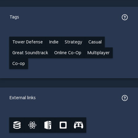
Tags
Tower Defense
Indie
Strategy
Casual
Great Soundtrack
Online Co-Op
Multiplayer
Co-op
External links