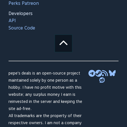
Perks Patreon
Developers
API
Source Code
pepe's deals is an open-source project
maintained solely by one person as a
hobby. I have no profit motive with this
website; any surplus money I earn is
reinvested in the server and keeping the
site ad-free.
All trademarks are the property of their
respective owners. I am not a company