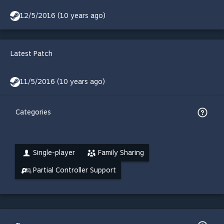
12/5/2016 (10 years ago)
Latest Patch
11/5/2016 (10 years ago)
Categories
Single-player
Family Sharing
Partial Controller Support