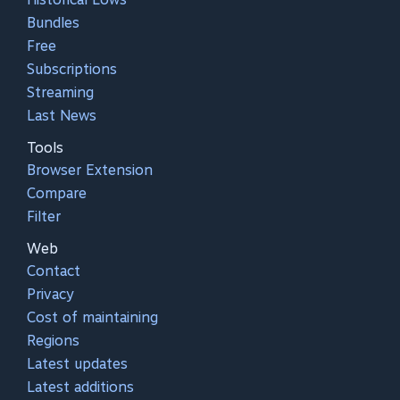
Bundles
Free
Subscriptions
Streaming
Last News
Tools
Browser Extension
Compare
Filter
Web
Contact
Privacy
Cost of maintaining
Regions
Latest updates
Latest additions