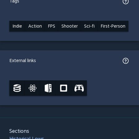
Tags
Indie
Action
FPS
Shooter
Sci-fi
First-Person
External links
Sections
Historical Lows