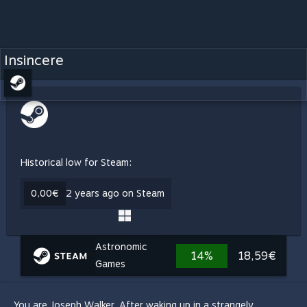
Insincere
Historical low for Steam:
0,00€
2 years ago on Steam
Astronomic
14%
18,59€
Games
You are Joseph Walker. After waking up in a strangely