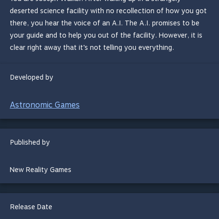
deserted science facility with no recollection of how you got
there, you hear the voice of an A.I. The A.I. promises to be
your guide and to help you out of the facility. However, it is
clear right away that it’s not telling you everything.
Developed by
Astronomic Games
Published by
New Reality Games
Release Date