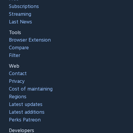
Subscriptions
Streaming
Last News
Tools
Browser Extension
Compare
Filter
Web
Contact
Privacy
Cost of maintaining
Regions
Latest updates
Latest additions
Perks Patreon
Developers