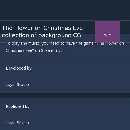
The Flower on Christmas Eve
collection of background CG
DLC
To play the music, you need to have the game “The Flower on
Christmas Eve” on Steam first.
Developed by
Luyin Studio
Published by
Luyin Studio