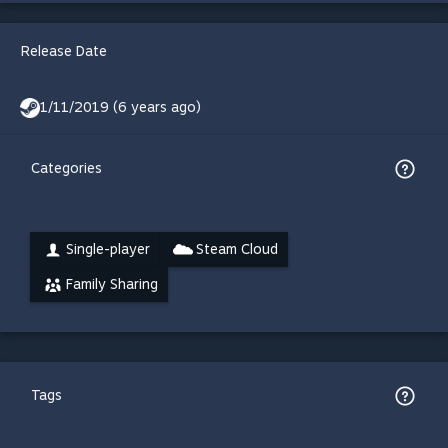
Release Date
1/11/2019 (6 years ago)
Categories
Single-player
Steam Cloud
Family Sharing
Tags