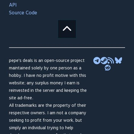
API
Source Code
pepe's deals is an open-source project
maintained solely by one person as a
hobby. I have no profit motive with this
website; any surplus money I earn is
reinvested in the server and keeping the
site ad-free.
All trademarks are the property of their
respective owners. I am not a company
seeking to profit from your work, but
simply an individual trying to help