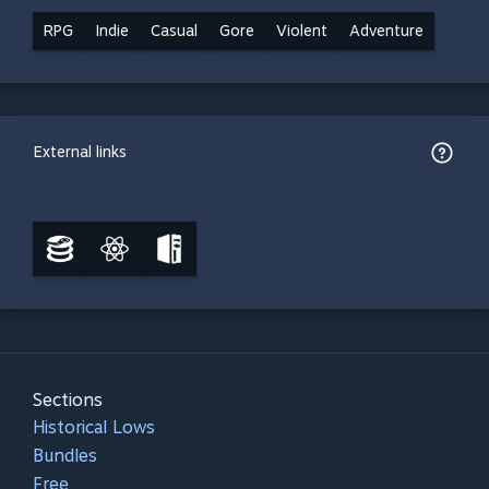
RPG
Indie
Casual
Gore
Violent
Adventure
External links
Sections
Historical Lows
Bundles
Free