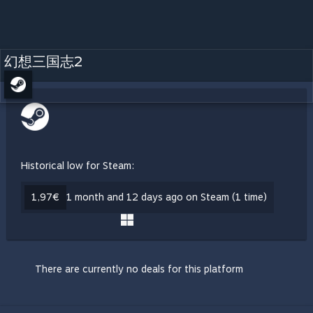
幻想三国志2
Historical low for Steam:
1,97€
1 month and 12 days ago on Steam (1 time)
There are currently no deals for this platform