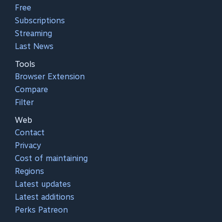
Free
Subscriptions
Streaming
Last News
Tools
Browser Extension
Compare
Filter
Web
Contact
Privacy
Cost of maintaining
Regions
Latest updates
Latest additions
Perks Patreon