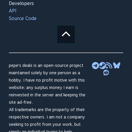
Developers
API
Source Code
pepe's deals is an open-source project
maintained solely by one person as a
hobby. I have no profit motive with this
website; any surplus money I earn is
reinvested in the server and keeping the
site ad-free.
All trademarks are the property of their
respective owners. I am not a company
seeking to profit from your work, but
simply an individual trying to help