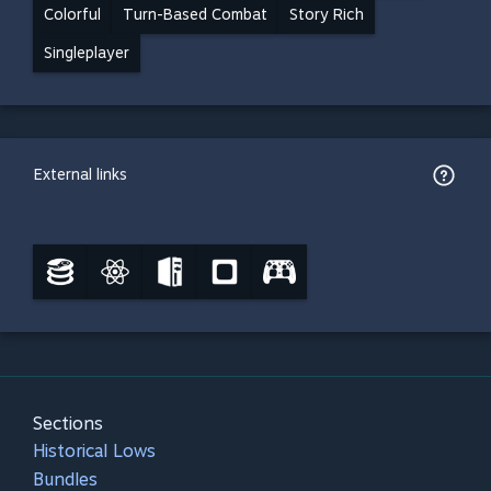
Colorful
Turn-Based Combat
Story Rich
Singleplayer
External links
Sections
Historical Lows
Bundles