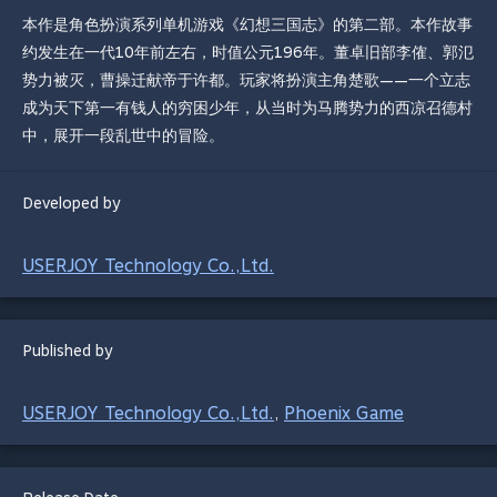
本作是角色扮演系列单机游戏《幻想三国志》的第二部。本作故事
约发生在一代10年前左右，时值公元196年。董卓旧部李傕、郭氾
势力被灭，曹操迁献帝于许都。玩家将扮演主角楚歌——一个立志
成为天下第一有钱人的穷困少年，从当时为马腾势力的西凉召德村
中，展开一段乱世中的冒险。
Developed by
USERJOY Technology Co.,Ltd.
Published by
USERJOY Technology Co.,Ltd.
Phoenix Game
,