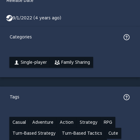
Release Date
9/1/2022 (4 years ago)
Categories
Single-player
Family Sharing
Tags
Casual
Adventure
Action
Strategy
RPG
Turn-Based Strategy
Turn-Based Tactics
Cute