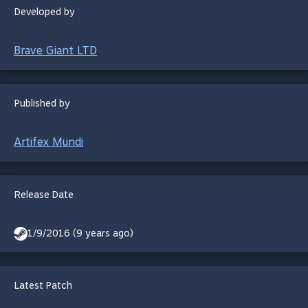
Developed by
Brave Giant LTD
Published by
Artifex Mundi
Release Date
1/9/2016 (9 years ago)
Latest Patch