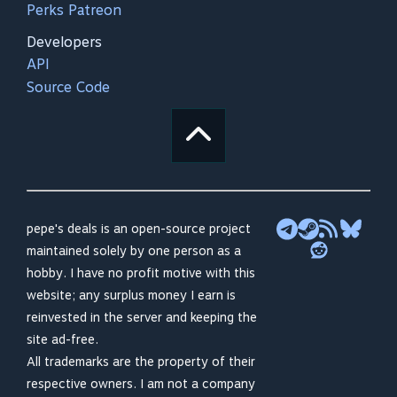
Perks Patreon
Developers
API
Source Code
pepe's deals is an open-source project
maintained solely by one person as a
hobby. I have no profit motive with this
website; any surplus money I earn is
reinvested in the server and keeping the
site ad-free.
All trademarks are the property of their
respective owners. I am not a company