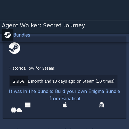
Agent Walker: Secret Journey
Bundles
Historical low for Steam:
2,95€
1 month and 13 days ago on Steam (10 times)
It was in the bundle: Build your own Enigma Bundle
from Fanatical