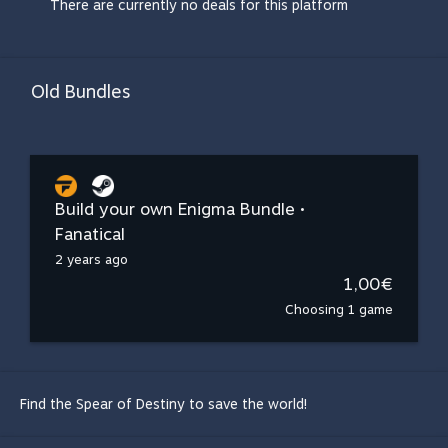
There are currently no deals for this platform
Old Bundles
Build your own Enigma Bundle •
Fanatical
2 years ago
1,00€
Choosing 1 game
Find the Spear of Destiny to save the world!