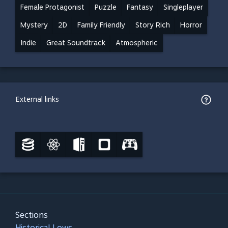
Female Protagonist
Puzzle
Fantasy
Singleplayer
Mystery
2D
Family Friendly
Story Rich
Horror
Indie
Great Soundtrack
Atmospheric
External links
Sections
Historical Lows