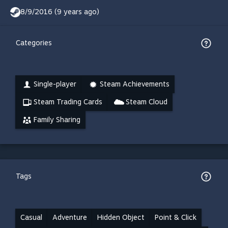
8/9/2016 (9 years ago)
Categories
Single-player
Steam Achievements
Steam Trading Cards
Steam Cloud
Family Sharing
Tags
Casual
Adventure
Hidden Object
Point & Click