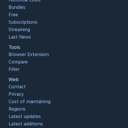
Bundles
Free
Subscriptions
Streaming
Last News
Tools
Browser Extension
Compare
Filter
Web
Contact
Privacy
Cost of maintaining
Regions
Latest updates
Latest additions