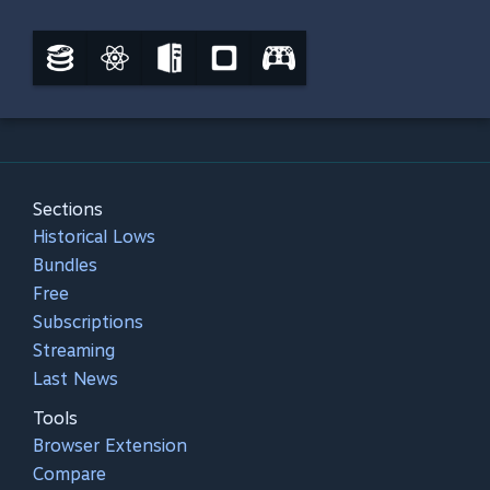
Sections
Historical Lows
Bundles
Free
Subscriptions
Streaming
Last News
Tools
Browser Extension
Compare