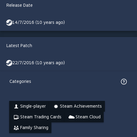
Release Date
14/7/2016 (10 years ago)
Latest Patch
22/7/2016 (10 years ago)
Categories
Single-player
Steam Achievements
Steam Trading Cards
Steam Cloud
Family Sharing