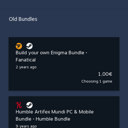
Old Bundles
Build your own Enigma Bundle •
Fanatical
2 years ago
1,00€
Choosing 1 game
Humble Artifex Mundi PC & Mobile
Bundle • Humble Bundle
9 years ago