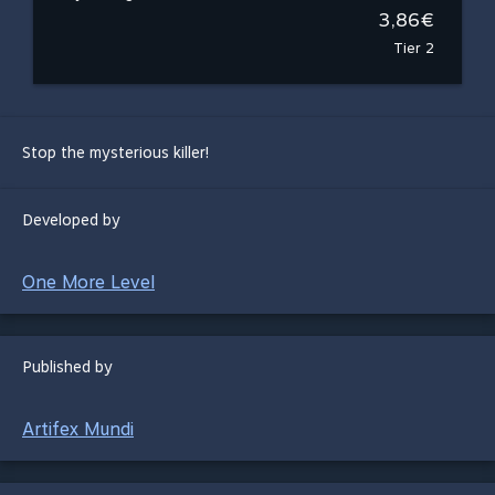
3,86€
Tier 2
Stop the mysterious killer!
Developed by
One More Level
Published by
Artifex Mundi