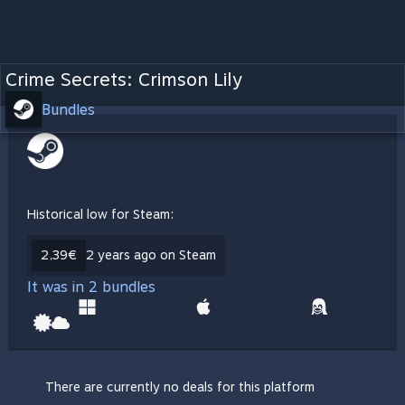
Crime Secrets: Crimson Lily
Bundles
Historical low for Steam:
2,39€
2 years ago on Steam
It was in 2 bundles
There are currently no deals for this platform