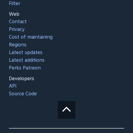
Filter
Web
Contact
Privacy
Cost of maintaining
Regions
Latest updates
Latest additions
Perks Patreon
Developers
API
Source Code