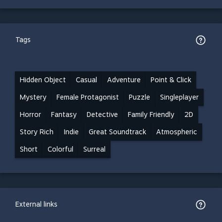
Tags
Hidden Object
Casual
Adventure
Point & Click
Mystery
Female Protagonist
Puzzle
Singleplayer
Horror
Fantasy
Detective
Family Friendly
2D
Story Rich
Indie
Great Soundtrack
Atmospheric
Short
Colorful
Surreal
External links