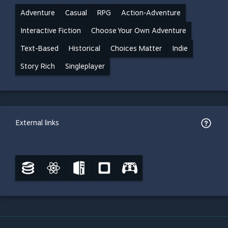
Adventure
Casual
RPG
Action-Adventure
Interactive Fiction
Choose Your Own Adventure
Text-Based
Historical
Choices Matter
Indie
Story Rich
Singleplayer
External links