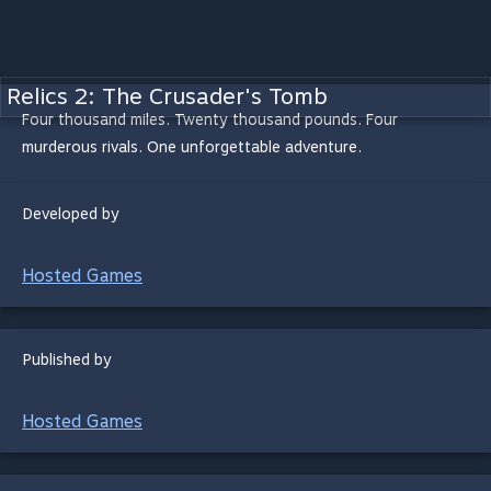
Relics 2: The Crusader's Tomb
Four thousand miles. Twenty thousand pounds. Four
murderous rivals. One unforgettable adventure.
Developed by
Hosted Games
Published by
Hosted Games