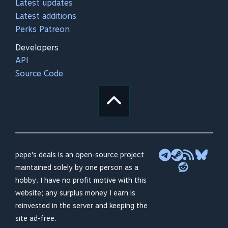
Latest updates
Latest additions
Perks Patreon
Developers
API
Source Code
pepe's deals is an open-source project
maintained solely by one person as a
hobby. I have no profit motive with this
website; any surplus money I earn is
reinvested in the server and keeping the
site ad-free.