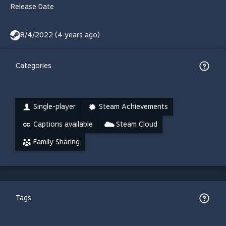
Release Date
8/4/2022 (4 years ago)
Categories
Single-player
Steam Achievements
Captions available
Steam Cloud
Family Sharing
Tags