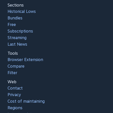
Sections
Historical Lows
Bundles
Free
Subscriptions
Streaming
Last News
Tools
Browser Extension
Compare
Filter
Web
Contact
Privacy
Cost of maintaining
Regions