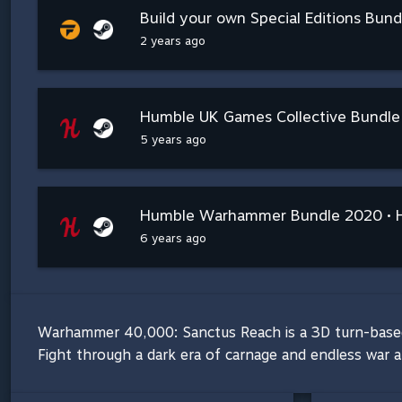
Build your own Special Editions Bundl
2 years ago
Humble UK Games Collective Bundle
5 years ago
Humble Warhammer Bundle 2020 • 
6 years ago
Warhammer 40,000: Sanctus Reach is a 3D turn-based s
Fight through a dark era of carnage and endless war 