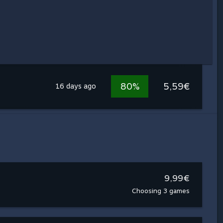
80%
5,59€
16 days ago
9,99€
Choosing 3 games