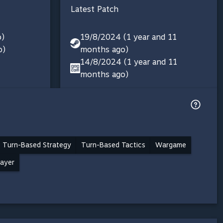
Latest Patch
o)
19/8/2024 (1 year and 11
o)
months ago)
14/8/2024 (1 year and 11
months ago)
Turn-Based Strategy
Turn-Based Tactics
Wargame
layer