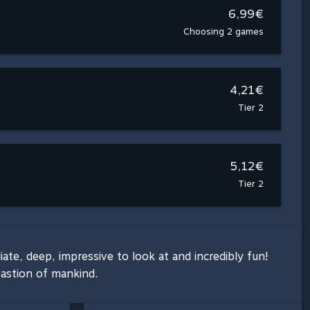
6,99€
Choosing 2 games
4,21€
Tier 2
5,12€
Tier 2
e, deep, impressive to look at and incredibly fun!
bastion of mankind.