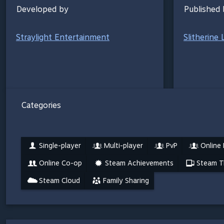
Developed by
Published 
Straylight Entertainment
Slitherine 
Categories
Single-player
Multi-player
PvP
Online
Online Co-op
Steam Achievements
Steam T
Steam Cloud
Family Sharing