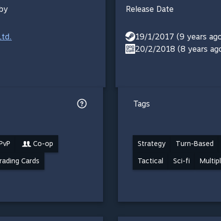
by
Release Date
Ltd.
19/1/2017 (9 years ag
20/2/2018 (8 years ag
Tags
 PvP
Co-op
Strategy
Turn-Based
rading Cards
Tactical
Sci-fi
Multip