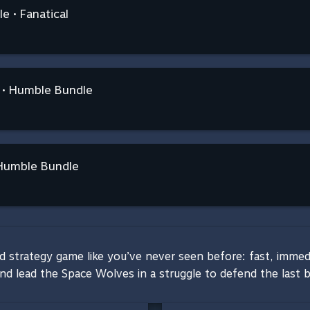
e • Fanatical
 • Humble Bundle
Humble Bundle
trategy game like you’ve never seen before: fast, immediat
and lead the Space Wolves in a struggle to defend the last 