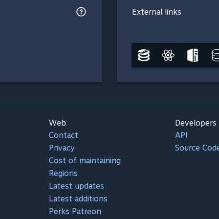
External links
Web
Developers
Contact
API
Privacy
Source Cod
Cost of maintaining
Regions
Latest updates
Latest additions
Perks Patreon