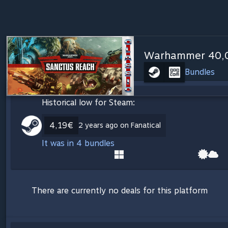
Warhammer 40,00
Bundles
Historical low for Steam:
4,19€
2 years ago on Fanatical
It was in 4 bundles
There are currently no deals for this platform