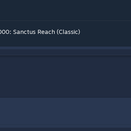
0: Sanctus Reach (Classic)