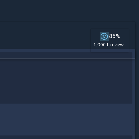
85%
1,000+ reviews