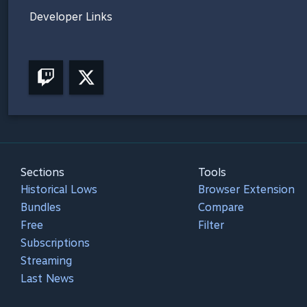
Developer Links
Sections
Tools
Historical Lows
Browser Extension
Bundles
Compare
Free
Filter
Subscriptions
Streaming
Last News