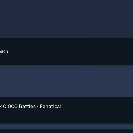
each
0,000 Battles • Fanatical