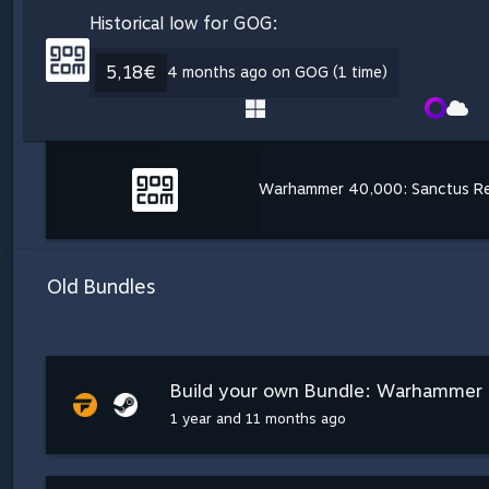
Historical low for GOG:
5,18€
4 months ago on GOG (1 time)
Warhammer 40,000: Sanctus R
Old Bundles
Build your own Bundle: Warhammer 4
1 year and 11 months ago