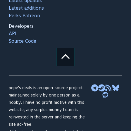
Latest updates
Latest additions
Perks Patreon
Developers
API
Source Code
pepe's deals is an open-source project
maintained solely by one person as a
hobby. I have no profit motive with this
website; any surplus money I earn is
reinvested in the server and keeping the
site ad-free.