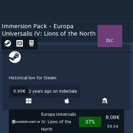
Immersion Pack - Europa
Universalis IV: Lions of the North
DLC
Historical low for Steam:
6,99€
2 years ago on IndieGala
Europa Universalis
8,08€
37%
IV: Lions of the
$9.34
North