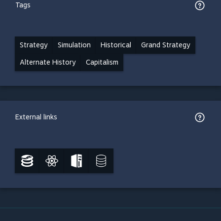
Tags
Strategy
Simulation
Historical
Grand Strategy
Alternate History
Capitalism
External links