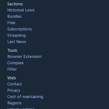
Sections
Historical Lows
Bundles
Free
Subscriptions
Streaming
Last News
Tools
Browser Extension
Compare
Filter
Web
Contact
Privacy
Cost of maintaining
Regions