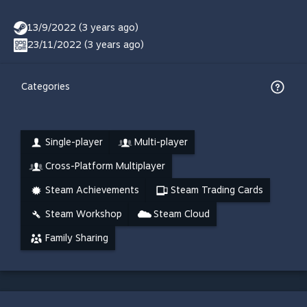
13/9/2022 (3 years ago)
23/11/2022 (3 years ago)
Categories
Single-player
Multi-player
Cross-Platform Multiplayer
Steam Achievements
Steam Trading Cards
Steam Workshop
Steam Cloud
Family Sharing