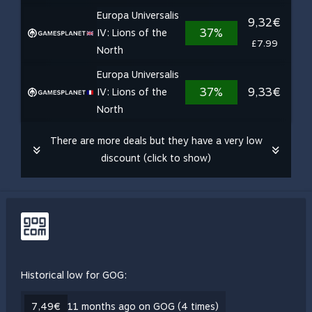
Europa Universalis
9,32€
37%
IV: Lions of the
£7.99
North
Europa Universalis
37%
9,33€
IV: Lions of the
North
There are more deals but they have a very low
discount (click to show)
Historical low for GOG:
7,49€
11 months ago on GOG (4 times)