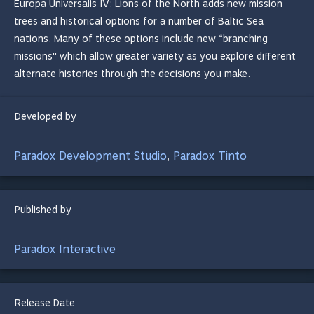
Europa Universalis IV: Lions of the North adds new mission
trees and historical options for a number of Baltic Sea
nations. Many of these options include new “branching
missions'' which allow greater variety as you explore different
alternate histories through the decisions you make.
Developed by
Paradox Development Studio
Paradox Tinto
,
Published by
Paradox Interactive
Release Date