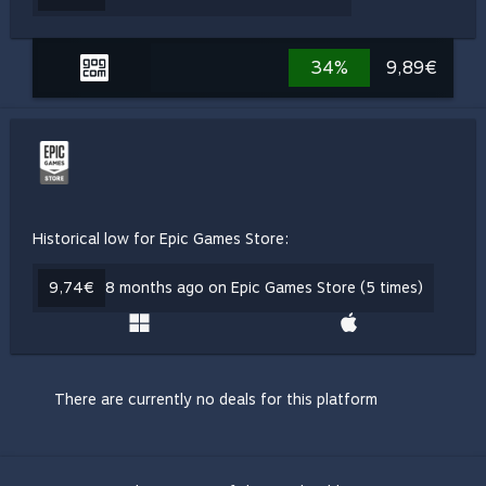
34%
9,89€
Historical low for Epic Games Store:
9,74€
8 months ago on Epic Games Store (5 times)
There are currently no deals for this platform