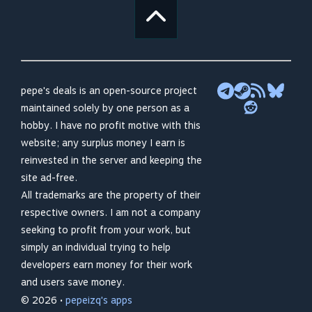
pepe's deals is an open-source project
maintained solely by one person as a
hobby. I have no profit motive with this
website; any surplus money I earn is
reinvested in the server and keeping the
site ad-free.
All trademarks are the property of their
respective owners. I am not a company
seeking to profit from your work, but
simply an individual trying to help
developers earn money for their work
and users save money.
© 2026 •
pepeizq's apps