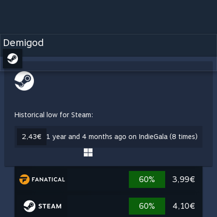
Demigod
Historical low for Steam:
2,43€
1 year and 4 months ago on IndieGala (8 times)
60%
3,99€
60%
4,10€