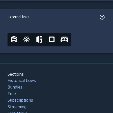
External links
Sections
Historical Lows
Bundles
Free
Subscriptions
Streaming