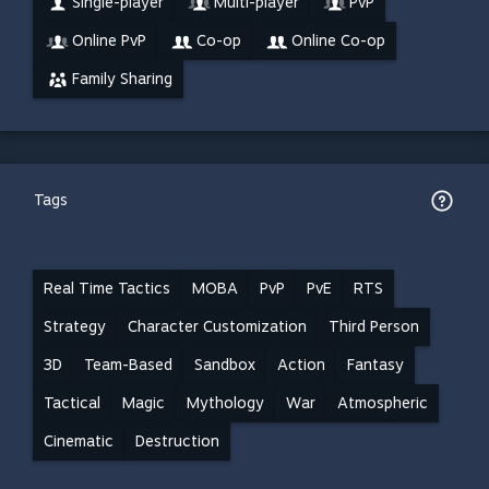
Single-player
Multi-player
PvP
Online PvP
Co-op
Online Co-op
Family Sharing
Tags
Real Time Tactics
MOBA
PvP
PvE
RTS
Strategy
Character Customization
Third Person
3D
Team-Based
Sandbox
Action
Fantasy
Tactical
Magic
Mythology
War
Atmospheric
Cinematic
Destruction