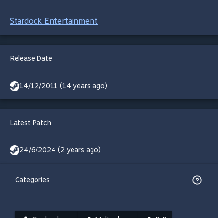
Stardock Entertainment
Release Date
14/12/2011 (14 years ago)
Latest Patch
24/6/2024 (2 years ago)
Categories