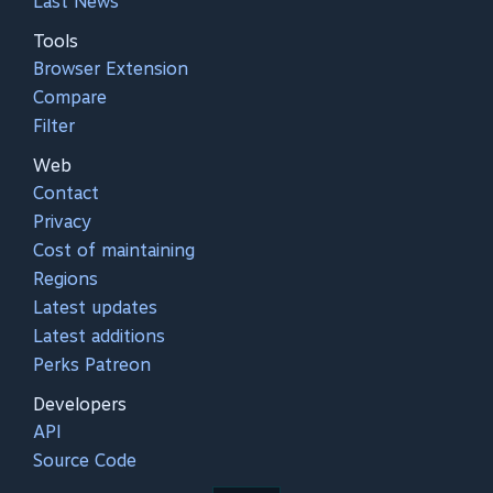
Last News
Tools
Browser Extension
Compare
Filter
Web
Contact
Privacy
Cost of maintaining
Regions
Latest updates
Latest additions
Perks Patreon
Developers
API
Source Code