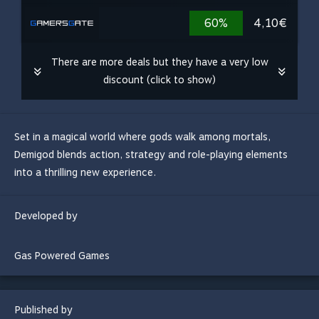
60%
4,10€
There are more deals but they have a very low
discount (click to show)
Set in a magical world where gods walk among mortals,
Demigod blends action, strategy and role-playing elements
into a thrilling new experience.
Developed by
Gas Powered Games
Published by