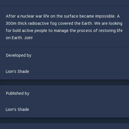
After a nuclear war life on the surface became impossible. A
300m thick radioactive fog covered the Earth. We are looking
for bold active people to manage the process of restoring life
on Earth. Join!
Developed by
Lion's Shade
Published by
Lion's Shade