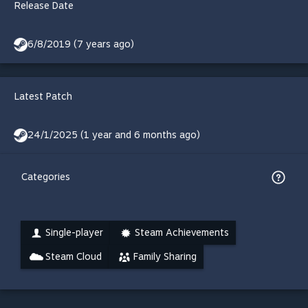
Release Date
6/8/2019 (7 years ago)
Latest Patch
24/1/2025 (1 year and 6 months ago)
Categories
Single-player
Steam Achievements
Steam Cloud
Family Sharing