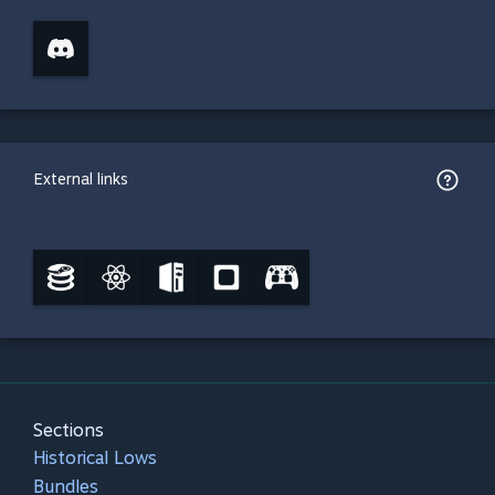
External links
Sections
Historical Lows
Bundles