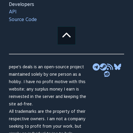
Developers
API
Source Code
pepe's deals is an open-source project
maintained solely by one person as a
hobby. I have no profit motive with this
website; any surplus money I earn is
reinvested in the server and keeping the
site ad-free.
All trademarks are the property of their
respective owners. I am not a company
seeking to profit from your work, but