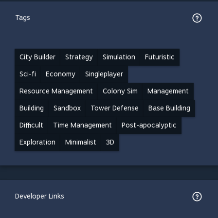
Tags
City Builder
Strategy
Simulation
Futuristic
Sci-fi
Economy
Singleplayer
Resource Management
Colony Sim
Management
Building
Sandbox
Tower Defense
Base Building
Difficult
Time Management
Post-apocalyptic
Exploration
Minimalist
3D
Developer Links