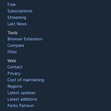
Free
Subscriptions
Streaming
Last News
Tools
Browser Extension
Compare
Filter
Web
Contact
Privacy
Cost of maintaining
Regions
Latest updates
Latest additions
Perks Patreon