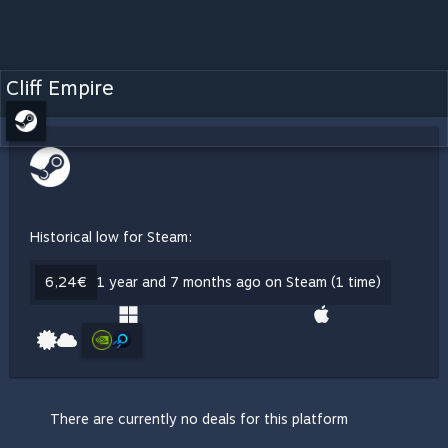
Cliff Empire
Historical low for Steam:
6,24€
1 year and 7 months ago on Steam (1 time)
There are currently no deals for this platform