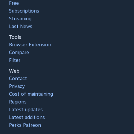
Free
Subscriptions
Streaming
Last News
Tools
Browser Extension
Compare
Filter
Web
Contact
Privacy
Cost of maintaining
Regions
Latest updates
Latest additions
Perks Patreon