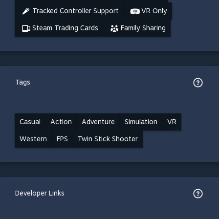
Tracked Controller Support
VR Only
Steam Trading Cards
Family Sharing
Tags
Casual
Action
Adventure
Simulation
VR
Western
FPS
Twin Stick Shooter
Developer Links