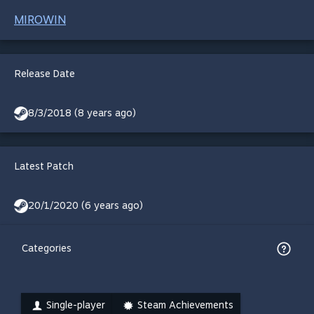
MIROWIN
Release Date
8/3/2018 (8 years ago)
Latest Patch
20/1/2020 (6 years ago)
Categories
Single-player
Steam Achievements