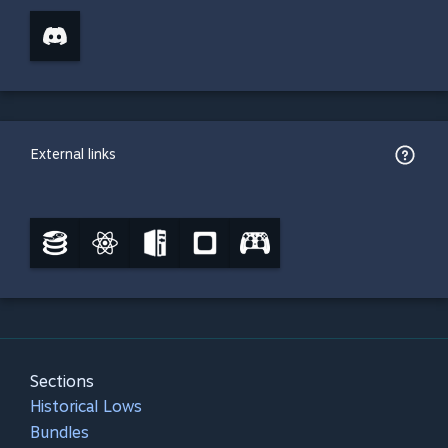
External links
Sections
Historical Lows
Bundles