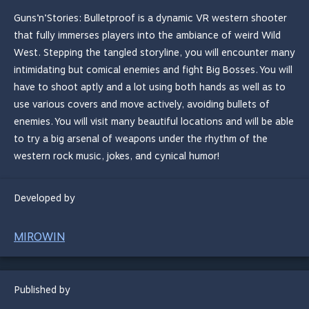
Guns’n’Stories: Bulletproof is a dynamic VR western shooter
that fully immerses players into the ambiance of weird Wild
West. Stepping the tangled storyline, you will encounter many
intimidating but comical enemies and fight Big Bosses. You will
have to shoot aptly and a lot using both hands as well as to
use various covers and move actively, avoiding bullets of
enemies. You will visit many beautiful locations and will be able
to try a big arsenal of weapons under the rhythm of the
western rock music, jokes, and cynical humor!
Developed by
MIROWIN
Published by