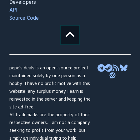
Developers
API
Source Code
pepe's deals is an open-source project
maintained solely by one person as a
hobby. I have no profit motive with this
website; any surplus money I earn is
reinvested in the server and keeping the
site ad-free.
All trademarks are the property of their
respective owners. I am not a company
seeking to profit from your work, but
simply an individual trying to help