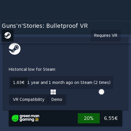
Guns'n'Stories: Bulletproof VR
Requires VR
Historical low for Steam:
1,63€
1 year and 1 month ago on Steam (2 times)
VR Compatibility
Demo
20%
6,55€