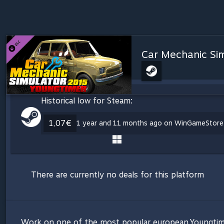
Car Mechanic Sim
Historical low for Steam:
1,07€
1 year and 11 months ago on WinGameStore
There are currently no deals for this platform
Work on one of the most popular european Youngtim