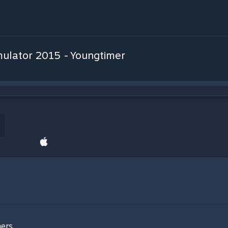
ulator 2015 - Youngtimer
ers.