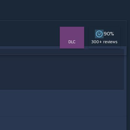
90%
DLC
300+ reviews