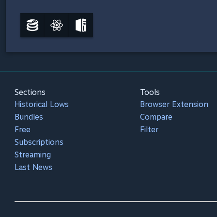
Sections
Tools
Historical Lows
Browser Extension
Bundles
Compare
Free
Filter
Subscriptions
Streaming
Last News