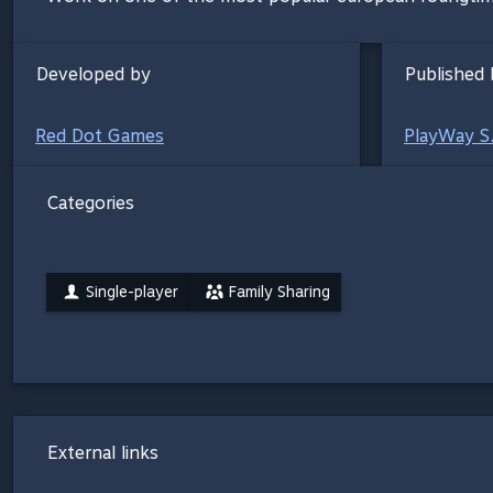
Developed by
Published 
Red Dot Games
PlayWay S
Categories
Single-player
Family Sharing
External links