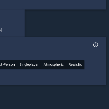
o)
rst-Person
Singleplayer
Atmospheric
Realistic