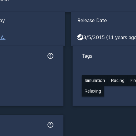
by
Release Date
.A.
3/5/2015 (11 years ag
Tags
Simulation
Racing
Fi
Relaxing