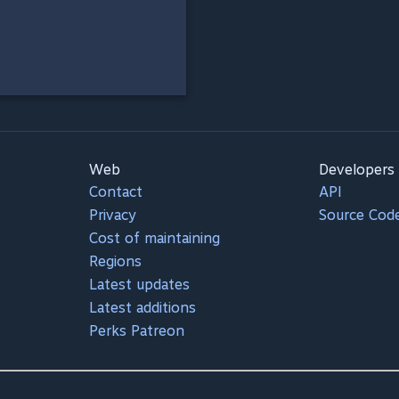
Web
Developers
Contact
API
Privacy
Source Cod
Cost of maintaining
Regions
Latest updates
Latest additions
Perks Patreon