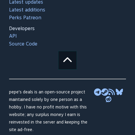
Latest updates
Latest additions
Perks Patreon
Developers
API
Source Code
pepe's deals is an open-source project
maintained solely by one person as a
hobby. I have no profit motive with this
website; any surplus money I earn is
reinvested in the server and keeping the
site ad-free.