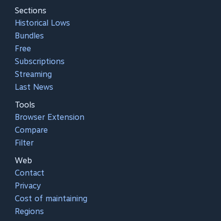
Sections
Historical Lows
Bundles
Free
Subscriptions
Streaming
Last News
Tools
Browser Extension
Compare
Filter
Web
Contact
Privacy
Cost of maintaining
Regions