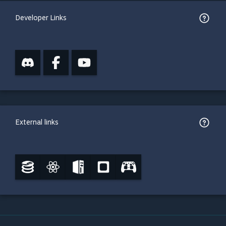
Developer Links
External links