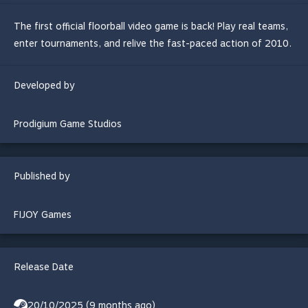
The first official floorball video game is back! Play real teams,
enter tournaments, and relive the fast-paced action of 2010.
Developed by
Prodigium Game Studios
Published by
FIJOY Games
Release Date
20/10/2025 (9 months ago)