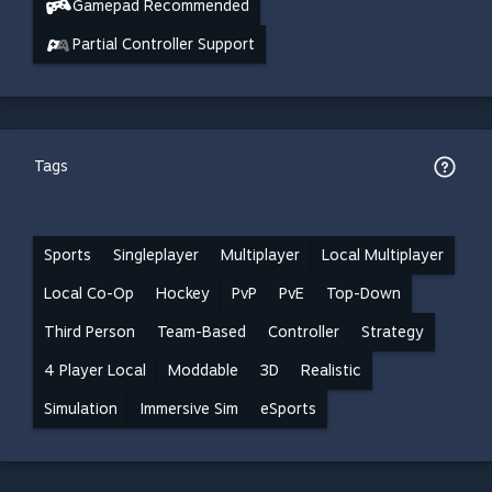
Gamepad Recommended
Partial Controller Support
Tags
Sports
Singleplayer
Multiplayer
Local Multiplayer
Local Co-Op
Hockey
PvP
PvE
Top-Down
Third Person
Team-Based
Controller
Strategy
4 Player Local
Moddable
3D
Realistic
Simulation
Immersive Sim
eSports