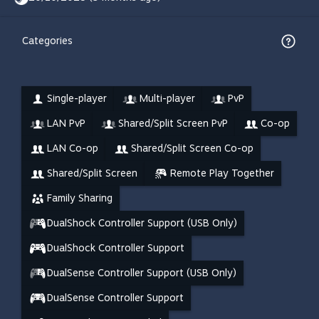
Categories
Single-player
Multi-player
PvP
LAN PvP
Shared/Split Screen PvP
Co-op
LAN Co-op
Shared/Split Screen Co-op
Shared/Split Screen
Remote Play Together
Family Sharing
DualShock Controller Support (USB Only)
DualShock Controller Support
DualSense Controller Support (USB Only)
DualSense Controller Support