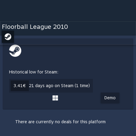
Floorball League 2010
Historical low for Steam:
3,41€
21 days ago on Steam (1 time)
Demo
There are currently no deals for this platform