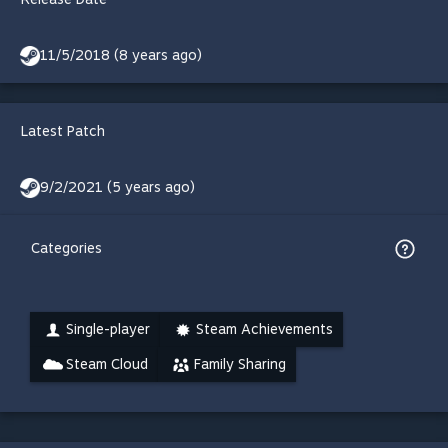
11/5/2018 (8 years ago)
Latest Patch
9/2/2021 (5 years ago)
Categories
Single-player
Steam Achievements
Steam Cloud
Family Sharing