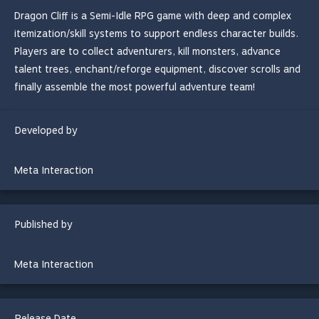
Dragon Cliff is a Semi-Idle RPG game with deep and complex
itemization/skill systems to support endless character builds.
Players are to collect adventurers, kill monsters, advance
talent trees, enchant/reforge equipment, discover scrolls and
finally assemble the most powerful adventure team!
Developed by
Meta Interaction
Published by
Meta Interaction
Release Date