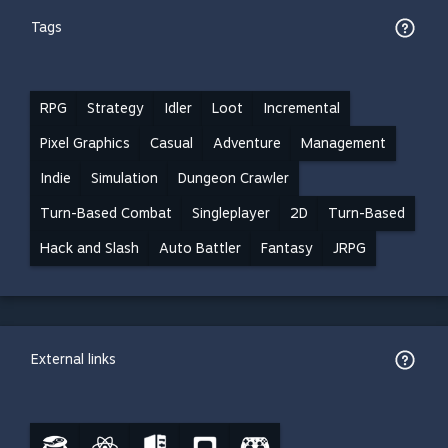
Tags
RPG
Strategy
Idler
Loot
Incremental
Pixel Graphics
Casual
Adventure
Management
Indie
Simulation
Dungeon Crawler
Turn-Based Combat
Singleplayer
2D
Turn-Based
Hack and Slash
Auto Battler
Fantasy
JRPG
External links