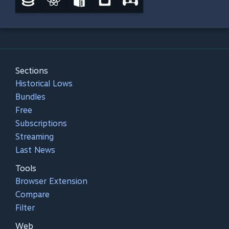
Sections
Historical Lows
Bundles
Free
Subscriptions
Streaming
Last News
Tools
Browser Extension
Compare
Filter
Web