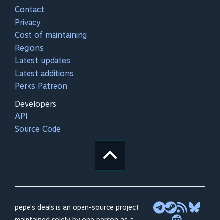
Contact
Privacy
Cost of maintaining
Regions
Latest updates
Latest additions
Perks Patreon
Developers
API
Source Code
pepe's deals is an open-source project
maintained solely by one person as a