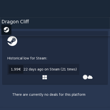
Dragon Cliff
Historical low for Steam:
1,99€
22 days ago on Steam (21 times)
There are currently no deals for this platform