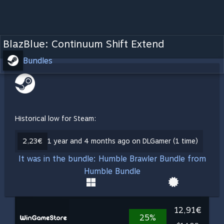
BlazBlue: Continuum Shift Extend
Bundles
Historical low for Steam:
2,23€
1 year and 4 months ago on DLGamer (1 time)
It was in the bundle: Humble Brawler Bundle from
Humble Bundle
12,91€
25%