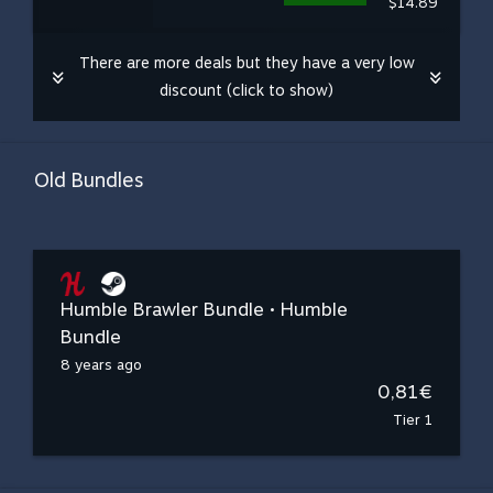
$14.89
There are more deals but they have a very low
discount (click to show)
Old Bundles
Humble Brawler Bundle • Humble
Bundle
8 years ago
0,81€
Tier 1