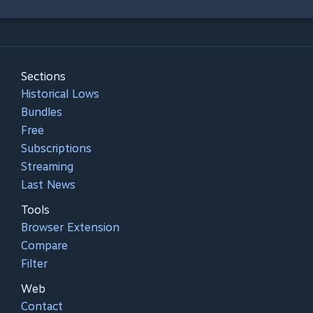
Sections
Historical Lows
Bundles
Free
Subscriptions
Streaming
Last News
Tools
Browser Extension
Compare
Filter
Web
Contact