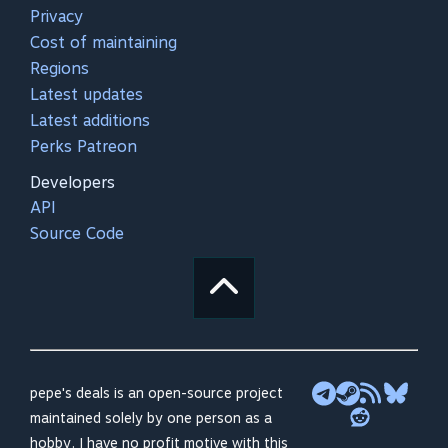
Privacy
Cost of maintaining
Regions
Latest updates
Latest additions
Perks Patreon
Developers
API
Source Code
pepe's deals is an open-source project
maintained solely by one person as a
hobby. I have no profit motive with this