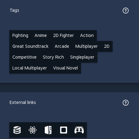
Tags
Fighting
Anime
2D Fighter
Action
Great Soundtrack
Arcade
Multiplayer
2D
Competitive
Story Rich
Singleplayer
Local Multiplayer
Visual Novel
External links