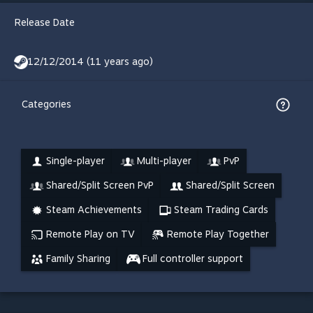
Release Date
12/12/2014 (11 years ago)
Categories
Single-player
Multi-player
PvP
Shared/Split Screen PvP
Shared/Split Screen
Steam Achievements
Steam Trading Cards
Remote Play on TV
Remote Play Together
Family Sharing
Full controller support