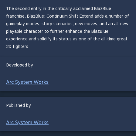
The second entry in the critically acclaimed BlazBlue
franchise, BlazBlue: Continuum Shift Extend adds a number of
gameplay modes, story scenarios, new moves, and an all-new
playable character to further enhance the BlazBlue
experience and solidify its status as one of the all-time great
2D fighters
Developed by
Arc System Works
Published by
Arc System Works