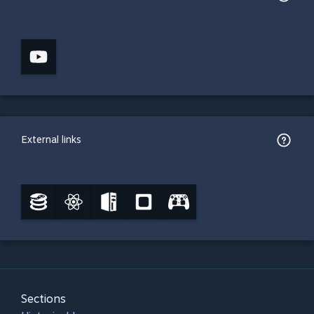
External links
Sections