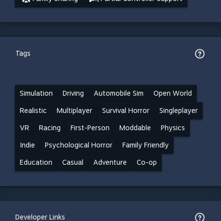
Tags
Simulation
Driving
Automobile Sim
Open World
Realistic
Multiplayer
Survival Horror
Singleplayer
VR
Racing
First-Person
Moddable
Physics
Indie
Psychological Horror
Family Friendly
Education
Casual
Adventure
Co-op
Developer Links