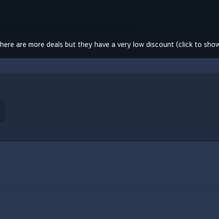
here are more deals but they have a very low discount (click to sho