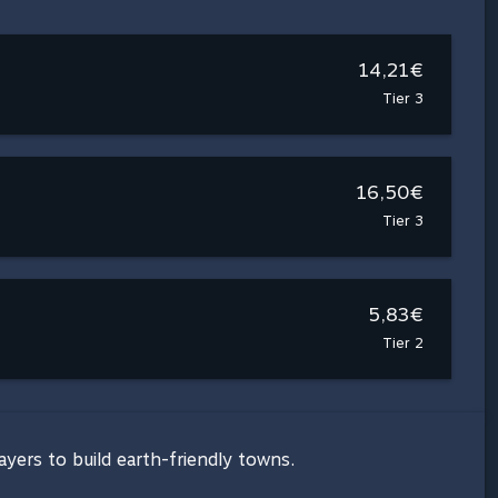
14,21€
Tier 3
16,50€
Tier 3
5,83€
Tier 2
ayers to build earth-friendly towns.