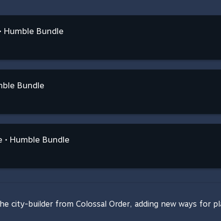
n • Humble Bundle
mble Bundle
 • Humble Bundle
 the city-builder from Colossal Order, adding new ways for pl