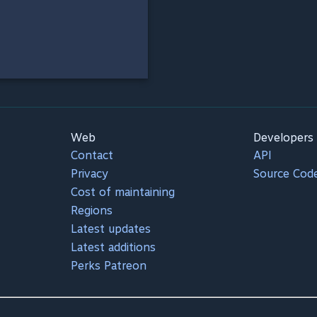
Web
Developers
Contact
API
Privacy
Source Cod
Cost of maintaining
Regions
Latest updates
Latest additions
Perks Patreon