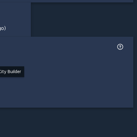
go)
City Builder