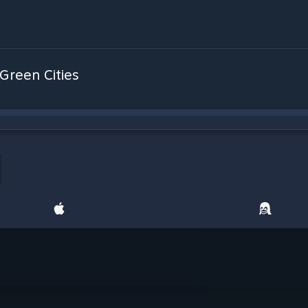
 Green Cities