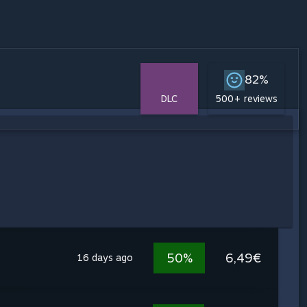
82%
DLC
500+ reviews
50%
6,49€
16 days ago