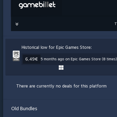
T
Historical low for Epic Games Store:
6,49€
5 months ago on Epic Games Store (8 times)
There are currently no deals for this platform
Old Bundles