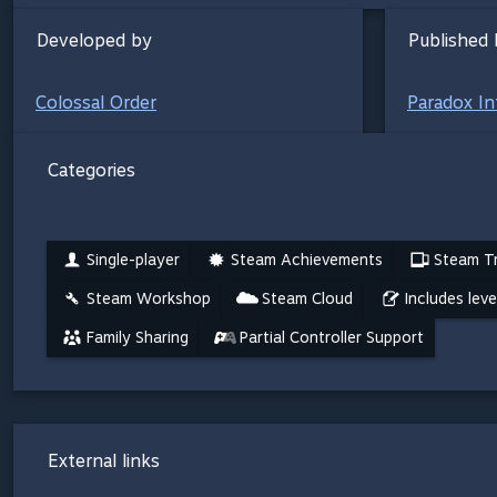
Developed by
Published 
Colossal Order
Paradox In
Categories
Single-player
Steam Achievements
Steam Tr
Steam Workshop
Steam Cloud
Includes leve
Family Sharing
Partial Controller Support
External links