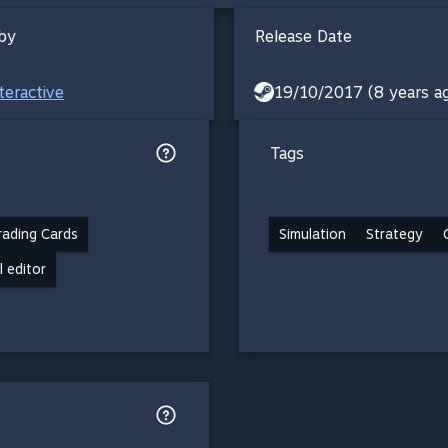
by
Release Date
teractive
19/10/2017 (8 years a
Tags
ading Cards
Simulation
Strategy
l editor