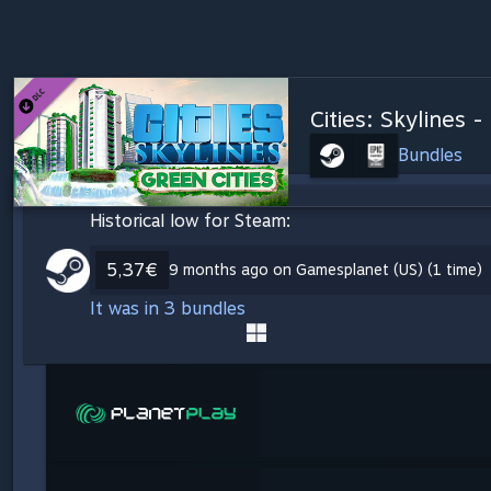
Cities: Skylines -
Bundles
Historical low for Steam:
5,37€
9 months ago on Gamesplanet (US) (1 time)
It was in 3 bundles