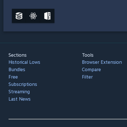
Sections
Tools
Historical Lows
Browser Extension
Bundles
Compare
Free
Filter
Subscriptions
Streaming
Last News