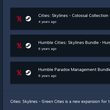
Cities: Skylines - Colossal Collectio
4 years ago
Humble Cities: Skylines Bundle • Hu
6 years ago
Humble Paradox Management Bundle
6 years ago
Cities: Skylines - Green Cities is a new expansion for