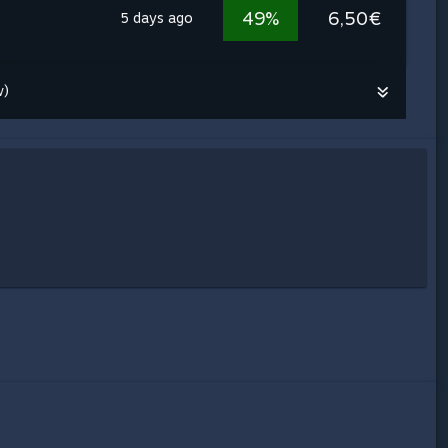
49%
6,50€
5 days ago
w)