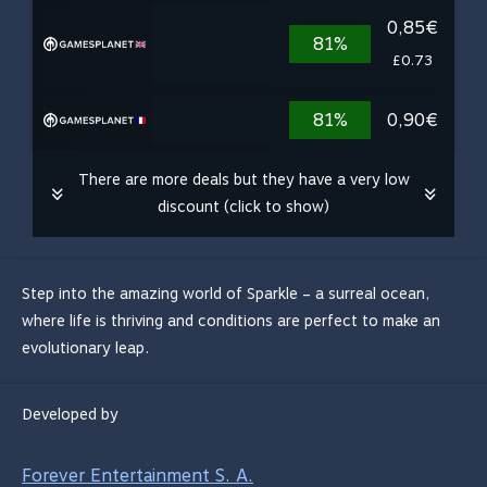
0,85€
81%
£0.73
81%
0,90€
There are more deals but they have a very low
discount (click to show)
Step into the amazing world of Sparkle – a surreal ocean,
where life is thriving and conditions are perfect to make an
evolutionary leap.
Developed by
Forever Entertainment S. A.