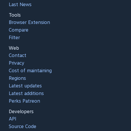
Last News
Tools
Browser Extension
Compare
Filter
Web
Contact
Privacy
Cost of maintaining
Regions
Latest updates
Latest additions
Perks Patreon
Developers
API
Source Code