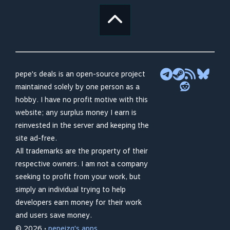
pepe's deals is an open-source project
maintained solely by one person as a
hobby. I have no profit motive with this
website; any surplus money I earn is
reinvested in the server and keeping the
site ad-free.
All trademarks are the property of their
respective owners. I am not a company
seeking to profit from your work, but
simply an individual trying to help
developers earn money for their work
and users save money.
© 2026 •
pepeizq's apps