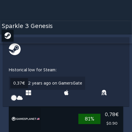
Sparkle 3 Genesis
Historical low for Steam:
0,37€
2 years ago on GamersGate
0,78€
81%
$0.90