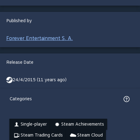
Published by
Forever Entertainment S. A.
Release Date
24/4/2015 (11 years ago)
Categories
Single-player
Steam Achievements
Steam Trading Cards
Steam Cloud