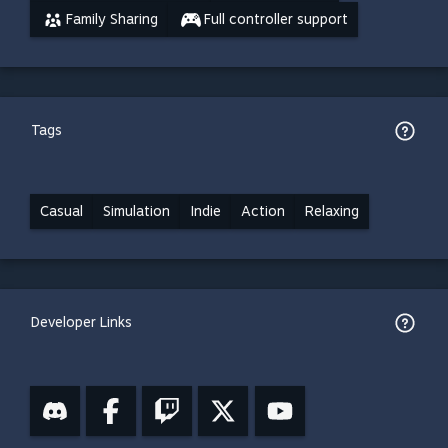
Family Sharing
Full controller support
Tags
Casual
Simulation
Indie
Action
Relaxing
Developer Links