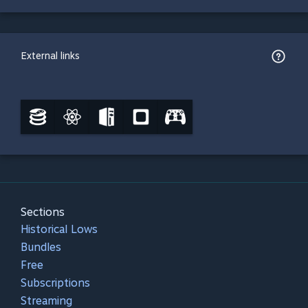
External links
Sections
Historical Lows
Bundles
Free
Subscriptions
Streaming