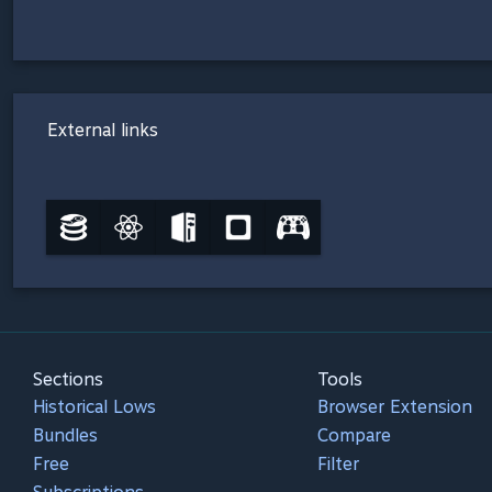
External links
Sections
Tools
Historical Lows
Browser Extension
Bundles
Compare
Free
Filter