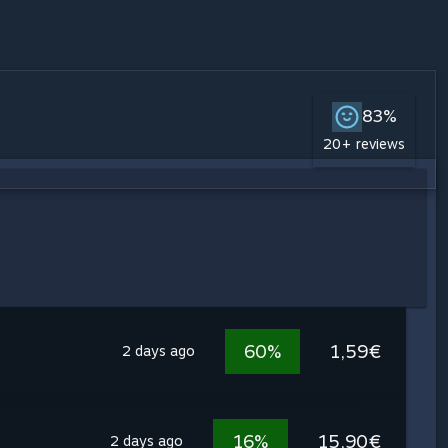
83%
20+ reviews
60%
1,59€
2 days ago
16%
15,90€
2 days ago