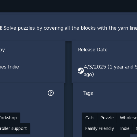
d! Solve puzzles by covering all the blocks with the yarn lin
by
Release Date
es Indie
4/3/2025 (1 year and
ago)
Tags
orkshop
Cats
Puzzle
Wholes
troller support
Family Friendly
Indie