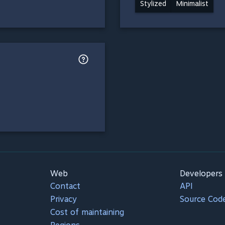
Stylized
Minimalist
Web
Developers
Contact
API
Privacy
Source Cod
Cost of maintaining