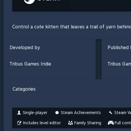
Control a cute kitten that leaves a trail of yarn behin
Developed by
Published 
Tribus Games Indie
Tribus Gam
Categories
Single-player
Steam Achievements
Steam W
Includes level editor
Family Sharing
Full con