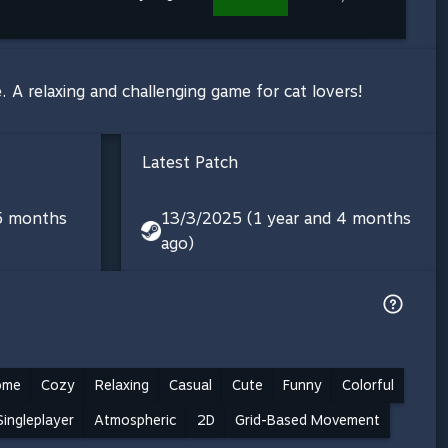
e. A relaxing and challenging game for cat lovers!
Latest Patch
 5 months
13/3/2025 (1 year and 4 months
ago)
ome
Cozy
Relaxing
Casual
Cute
Funny
Colorful
Singleplayer
Atmospheric
2D
Grid-Based Movement