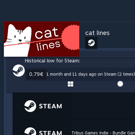
cat lines
Historical low for Steam:
0,79€
1 month and 11 days ago on Steam (2 times)
Tribus Games Indie - Bundle Ga