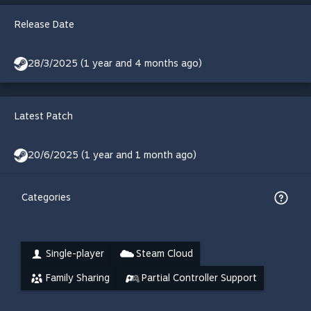
Release Date
28/3/2025 (1 year and 4 months ago)
Latest Patch
20/6/2025 (1 year and 1 month ago)
Categories
Single-player
Steam Cloud
Family Sharing
Partial Controller Support