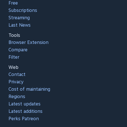
Free
Subscriptions
Streaming
Last News
Tools
Browser Extension
Compare
Filter
Web
Contact
Privacy
Cost of maintaining
Regions
Latest updates
Latest additions
Perks Patreon