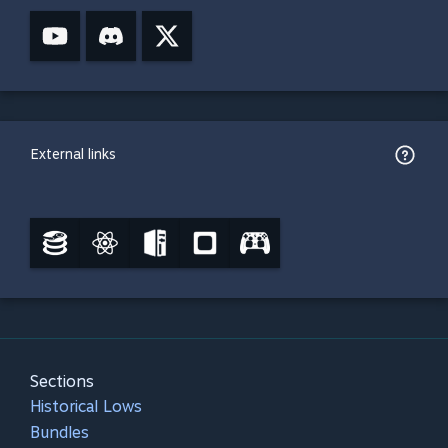
External links
Sections
Historical Lows
Bundles