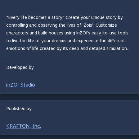
"Every life becomes a story" Create your unique story by
controlling and observing the lives of 'Zois'. Customize
characters and build houses using inZOI's easy-to-use tools
to live the life of your dreams and experience the different
emotions of life created by its deep and detailed simulation.
Developed by
inZOI Studio
Published by
KRAFTON, Inc.