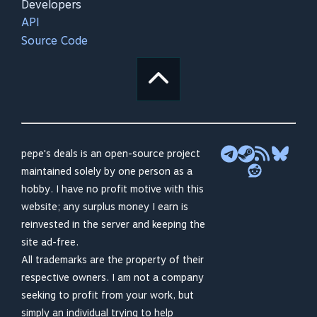
Developers
API
Source Code
pepe's deals is an open-source project
maintained solely by one person as a
hobby. I have no profit motive with this
website; any surplus money I earn is
reinvested in the server and keeping the
site ad-free.
All trademarks are the property of their
respective owners. I am not a company
seeking to profit from your work, but
simply an individual trying to help