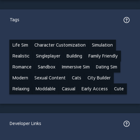
Tags
Life Sim
Character Customization
Simulation
Realistic
Singleplayer
Building
Family Friendly
Romance
Sandbox
Immersive Sim
Dating Sim
Modern
Sexual Content
Cats
City Builder
Relaxing
Moddable
Casual
Early Access
Cute
Developer Links