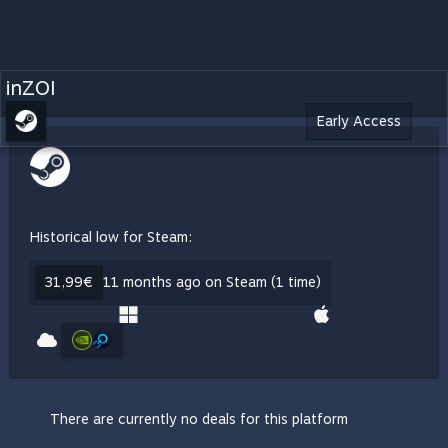
inZOI
Early Access
Historical low for Steam:
31,99€
11 months ago on Steam (1 time)
There are currently no deals for this platform