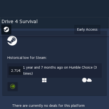
Drive 4 Survival
Early Access
Historical low for Steam:
1 year and 7 months ago on Humble Choice (3
2,71€
times)
There are currently no deals for this platform