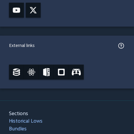
External links
Sections
Historical Lows
Bundles