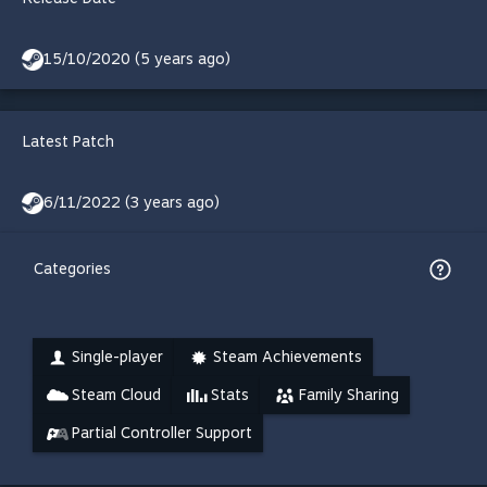
15/10/2020 (5 years ago)
Latest Patch
6/11/2022 (3 years ago)
Categories
Single-player
Steam Achievements
Steam Cloud
Stats
Family Sharing
Partial Controller Support