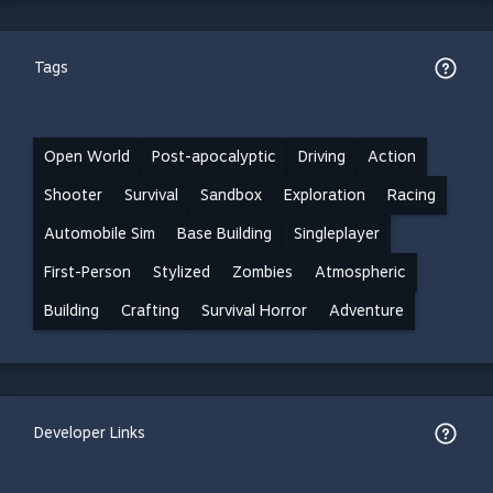
Tags
Open World
Post-apocalyptic
Driving
Action
Shooter
Survival
Sandbox
Exploration
Racing
Automobile Sim
Base Building
Singleplayer
First-Person
Stylized
Zombies
Atmospheric
Building
Crafting
Survival Horror
Adventure
Developer Links