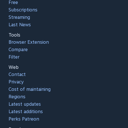
Free
Subscriptions
Streaming
Last News
Tools
Browser Extension
Compare
Filter
Web
Contact
Privacy
Cost of maintaining
Regions
Latest updates
Latest additions
Perks Patreon