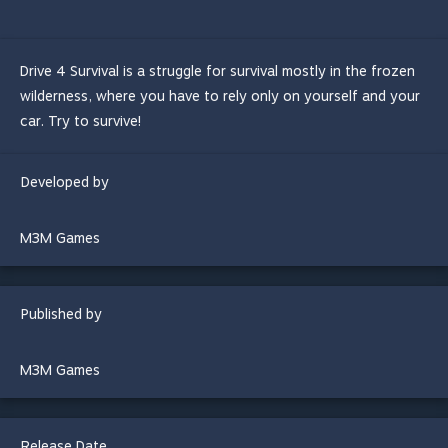
Drive 4 Survival is a struggle for survival mostly in the frozen
wilderness, where you have to rely only on yourself and your
car. Try to survive!
Developed by
M3M Games
Published by
M3M Games
Release Date