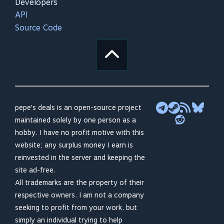
Developers
API
Source Code
pepe's deals is an open-source project
maintained solely by one person as a
hobby. I have no profit motive with this
website; any surplus money I earn is
reinvested in the server and keeping the
site ad-free.
All trademarks are the property of their
respective owners. I am not a company
seeking to profit from your work, but
simply an individual trying to help