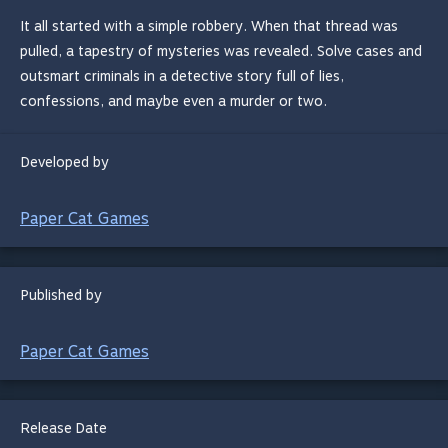
It all started with a simple robbery. When that thread was
pulled, a tapestry of mysteries was revealed. Solve cases and
outsmart criminals in a detective story full of lies,
confessions, and maybe even a murder or two.
Developed by
Paper Cat Games
Published by
Paper Cat Games
Release Date