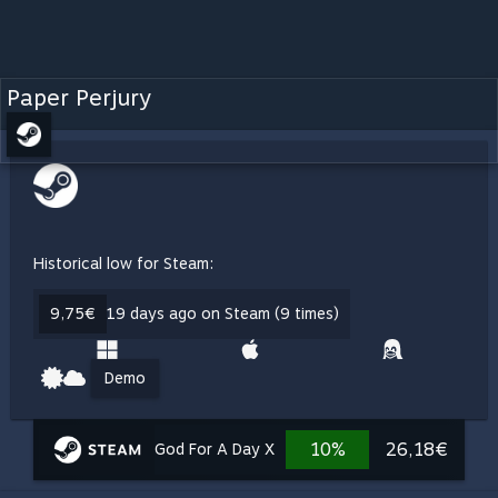
Paper Perjury
Historical low for Steam:
9,75€
19 days ago on Steam (9 times)
Demo
10%
26,18€
God For A Day X