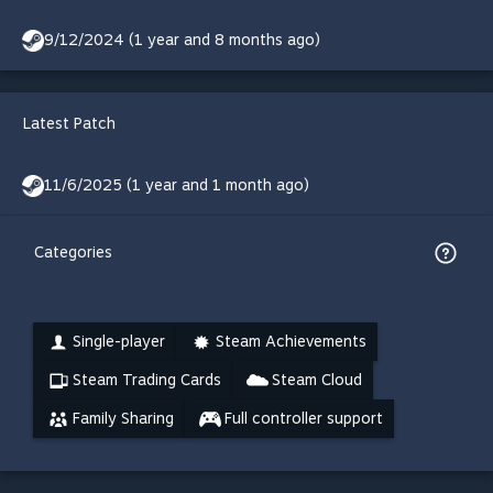
9/12/2024 (1 year and 8 months ago)
Latest Patch
11/6/2025 (1 year and 1 month ago)
Categories
Single-player
Steam Achievements
Steam Trading Cards
Steam Cloud
Family Sharing
Full controller support