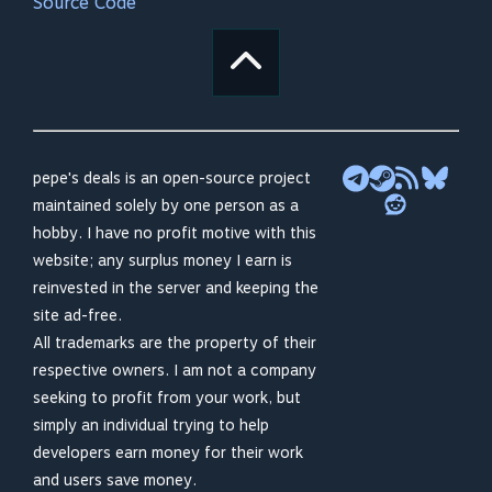
Source Code
pepe's deals is an open-source project
maintained solely by one person as a
hobby. I have no profit motive with this
website; any surplus money I earn is
reinvested in the server and keeping the
site ad-free.
All trademarks are the property of their
respective owners. I am not a company
seeking to profit from your work, but
simply an individual trying to help
developers earn money for their work
and users save money.