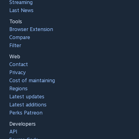
Streaming
Last News
Tools
Browser Extension
Compare
Filter
Web
Contact
Privacy
Cost of maintaining
Regions
Latest updates
Latest additions
Perks Patreon
Developers
API