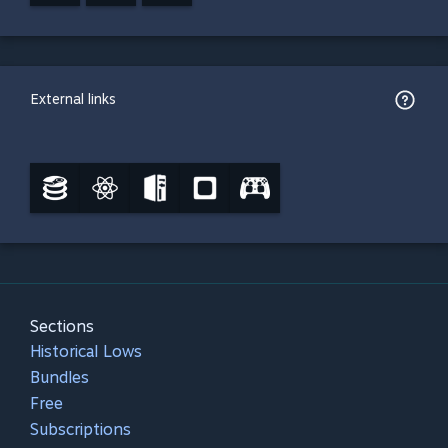
External links
Sections
Historical Lows
Bundles
Free
Subscriptions