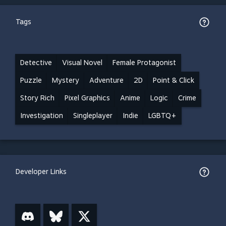
Tags
Detective
Visual Novel
Female Protagonist
Puzzle
Mystery
Adventure
2D
Point & Click
Story Rich
Pixel Graphics
Anime
Logic
Crime
Investigation
Singleplayer
Indie
LGBTQ+
Developer Links