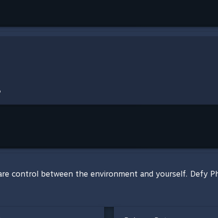
are control between the environment and yourself. Defy Phy