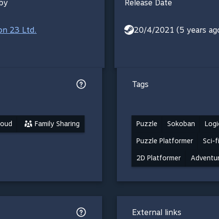
by
Release Date
ion 23 Ltd.
20/4/2021 (5 years ag
Tags
loud
Family Sharing
Puzzle
Sokoban
Logi
Puzzle Platformer
Sci-f
2D Platformer
Adventu
External links