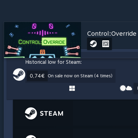
Control:Override
Historical low for Steam:
0,74€
On sale now on Steam (4 times)