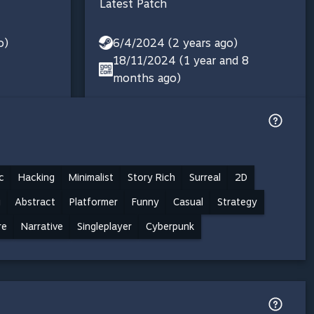
Latest Patch
o)
6/4/2024 (2 years ago)
18/11/2024 (1 year and 8
months ago)
c
Hacking
Minimalist
Story Rich
Surreal
2D
i
Abstract
Platformer
Funny
Casual
Strategy
re
Narrative
Singleplayer
Cyberpunk