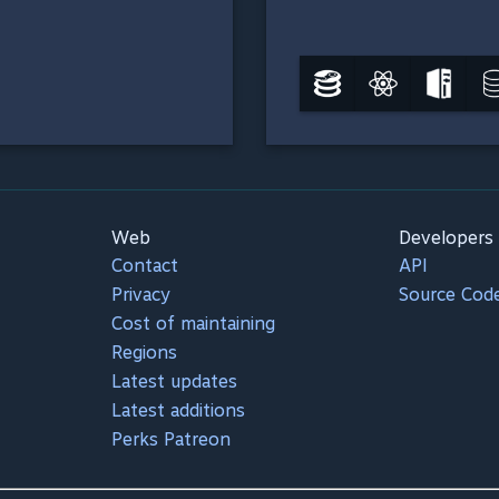
Web
Developers
Contact
API
Privacy
Source Cod
Cost of maintaining
Regions
Latest updates
Latest additions
Perks Patreon