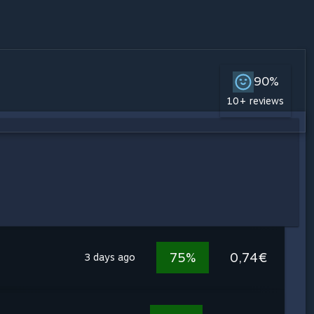
90%
10+ reviews
75%
0,74€
3 days ago