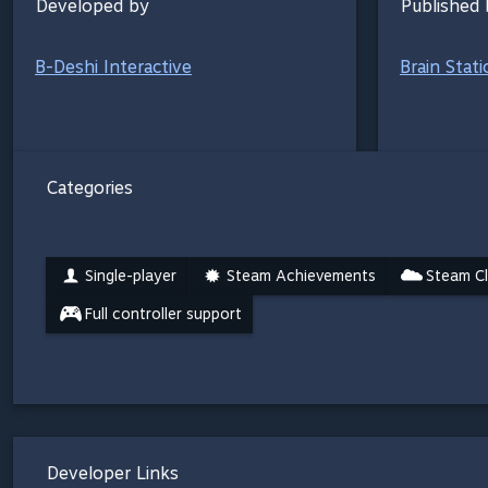
Developed by
Published 
B-Deshi Interactive
Brain Stat
Categories
Single-player
Steam Achievements
Steam C
Full controller support
Developer Links