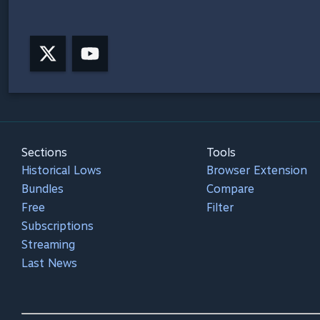
Sections
Tools
Historical Lows
Browser Extension
Bundles
Compare
Free
Filter
Subscriptions
Streaming
Last News