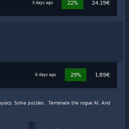
22%
24,19€
3 days ago
29%
1,89€
6 days ago
sics. Solve puzzles . Terminate the rogue AI. And