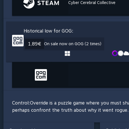
Cyber Cerebral Collective
Historical low for GOG:
1,89€
On sale now on GOG (2 times)
Control:Override is a puzzle game where you must sh
perhaps confront the truth about why it went rogue.