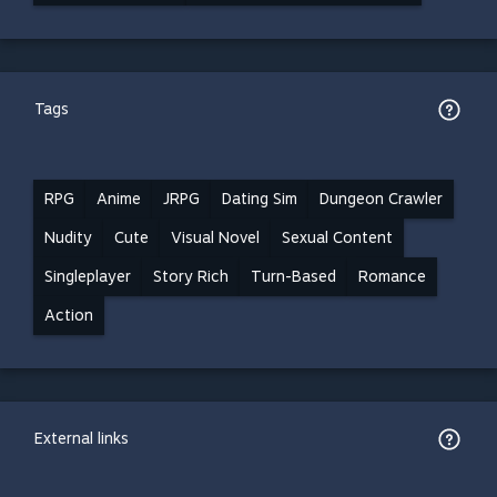
Tags
RPG
Anime
JRPG
Dating Sim
Dungeon Crawler
Nudity
Cute
Visual Novel
Sexual Content
Singleplayer
Story Rich
Turn-Based
Romance
Action
External links