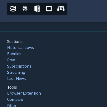
Sections
Historical Lows
Bundles
Free
Subscriptions
Streaming
Last News
Tools
Browser Extension
Compare
Filter