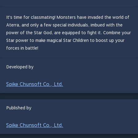
It's time for classmating! Monsters have invaded the world of
Aterra, and only a few special individuals, imbued with the
power of the Star God, are equipped to fight it. Combine your
Star power to make magical Star Children to boost up your
forces in battle!
Developed by
Spike Chunsoft Co., Ltd.
Published by
Spike Chunsoft Co., Ltd.