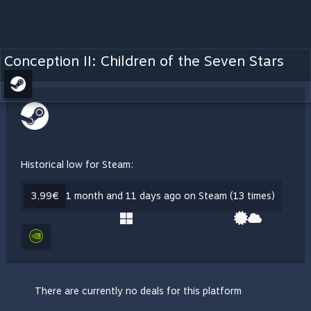
Conception II: Children of the Seven Stars
Historical low for Steam:
3,99€
1 month and 11 days ago on Steam (13 times)
There are currently no deals for this platform