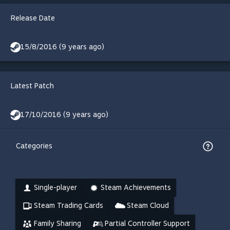
Release Date
15/8/2016 (9 years ago)
Latest Patch
17/10/2016 (9 years ago)
Categories
Single-player
Steam Achievements
Steam Trading Cards
Steam Cloud
Family Sharing
Partial Controller Support