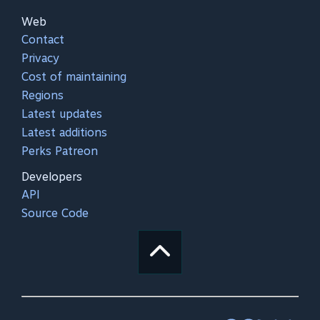
Web
Contact
Privacy
Cost of maintaining
Regions
Latest updates
Latest additions
Perks Patreon
Developers
API
Source Code