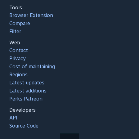
Tools
Browser Extension
Compare
Filter
Web
Contact
Privacy
Cost of maintaining
Regions
Latest updates
Latest additions
Perks Patreon
Developers
API
Source Code