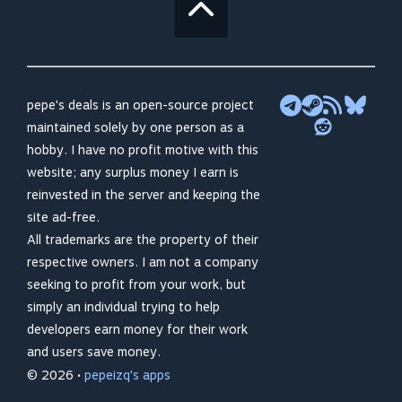
pepe's deals is an open-source project
maintained solely by one person as a
hobby. I have no profit motive with this
website; any surplus money I earn is
reinvested in the server and keeping the
site ad-free.
All trademarks are the property of their
respective owners. I am not a company
seeking to profit from your work, but
simply an individual trying to help
developers earn money for their work
and users save money.
© 2026 •
pepeizq's apps