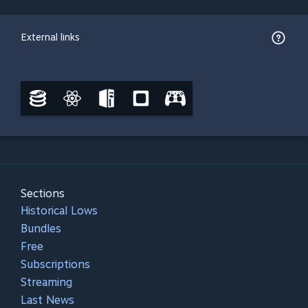
External links
Sections
Historical Lows
Bundles
Free
Subscriptions
Streaming
Last News