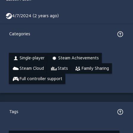
4/7/2024 (2 years ago)
Categories
Single-player
Steam Achievements
Steam Cloud
Stats
Family Sharing
Full controller support
Tags