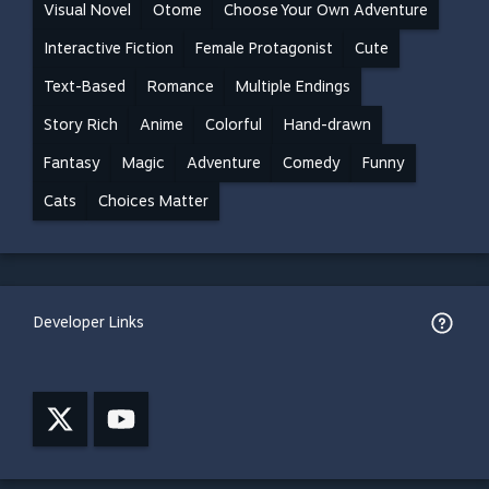
Visual Novel
Otome
Choose Your Own Adventure
Interactive Fiction
Female Protagonist
Cute
Text-Based
Romance
Multiple Endings
Story Rich
Anime
Colorful
Hand-drawn
Fantasy
Magic
Adventure
Comedy
Funny
Cats
Choices Matter
Developer Links