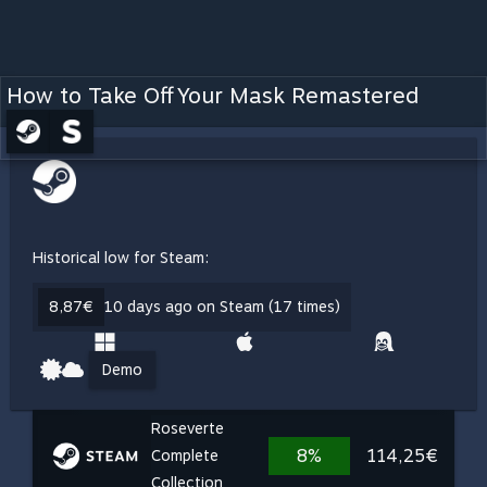
How to Take Off Your Mask Remastered
Historical low for Steam:
8,87€
10 days ago on Steam (17 times)
Demo
Roseverte
8%
114,25€
Complete
Collection