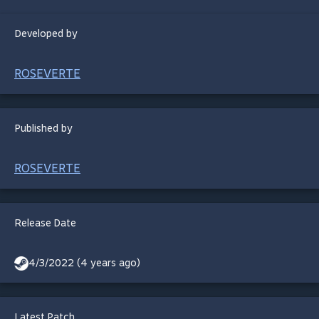
Developed by
ROSEVERTE
Published by
ROSEVERTE
Release Date
4/3/2022 (4 years ago)
Latest Patch