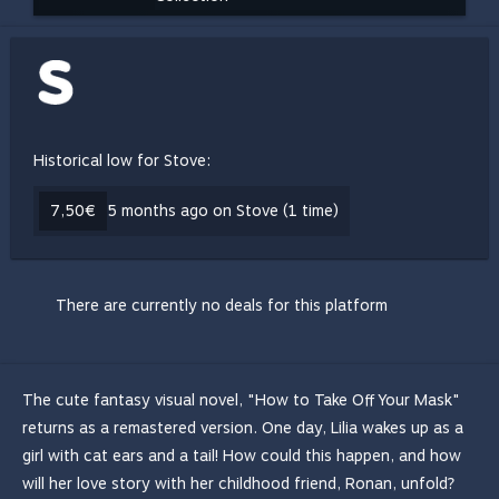
Historical low for Stove:
7,50€
5 months ago on Stove (1 time)
There are currently no deals for this platform
The cute fantasy visual novel, "How to Take Off Your Mask"
returns as a remastered version. One day, Lilia wakes up as a
girl with cat ears and a tail! How could this happen, and how
will her love story with her childhood friend, Ronan, unfold?