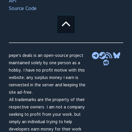
API
Source Code
pepe's deals is an open-source project
maintained solely by one person as a
hobby. I have no profit motive with this
website; any surplus money I earn is
reinvested in the server and keeping the
site ad-free.
All trademarks are the property of their
respective owners. I am not a company
seeking to profit from your work, but
simply an individual trying to help
developers earn money for their work