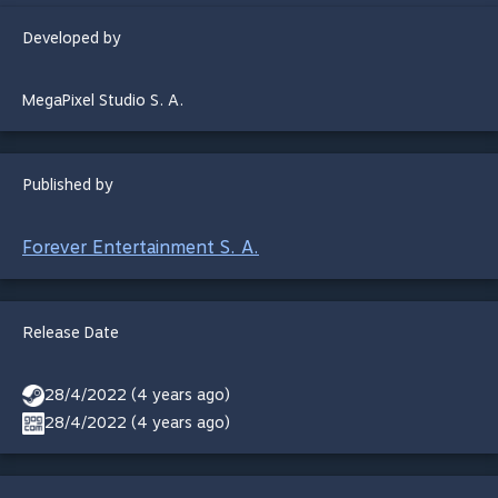
Developed by
MegaPixel Studio S. A.
Published by
Forever Entertainment S. A.
Release Date
28/4/2022 (4 years ago)
28/4/2022 (4 years ago)