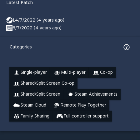
Latest Patch
14/7/2022 (4 years ago)
6/7/2022 (4 years ago)
Categories
Single-player
Multi-player
Co-op
Shared/Split Screen Co-op
Shared/Split Screen
Steam Achievements
Steam Cloud
Remote Play Together
Family Sharing
Full controller support