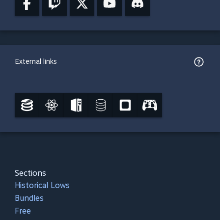
External links
Sections
Historical Lows
Bundles
Free