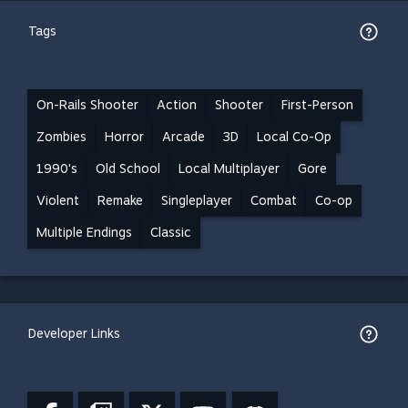
Tags
On-Rails Shooter
Action
Shooter
First-Person
Zombies
Horror
Arcade
3D
Local Co-Op
1990's
Old School
Local Multiplayer
Gore
Violent
Remake
Singleplayer
Combat
Co-op
Multiple Endings
Classic
Developer Links