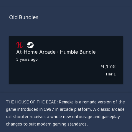
Old Bundles
At-Home Arcade • Humble Bundle
3 years ago
9,17€
Tier 1
THE HOUSE OF THE DEAD: Remake is a remade version of the
game introduced in 1997 in arcade platform. A classic arcade
rail-shooter receives a whole new entourage and gameplay
changes to suit modern gaming standards.