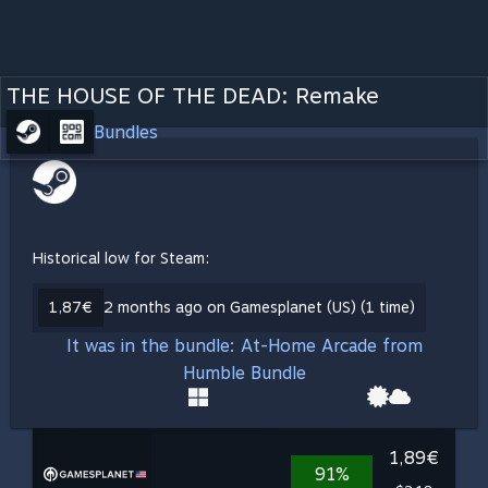
THE HOUSE OF THE DEAD: Remake
Bundles
Historical low for Steam:
1,87€
2 months ago on Gamesplanet (US) (1 time)
It was in the bundle: At-Home Arcade from
Humble Bundle
1,89€
91%