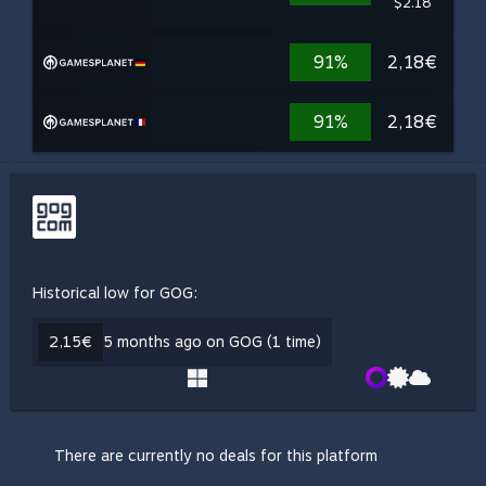
$2.18
91%
2,18€
91%
2,18€
Historical low for GOG:
2,15€
5 months ago on GOG (1 time)
There are currently no deals for this platform