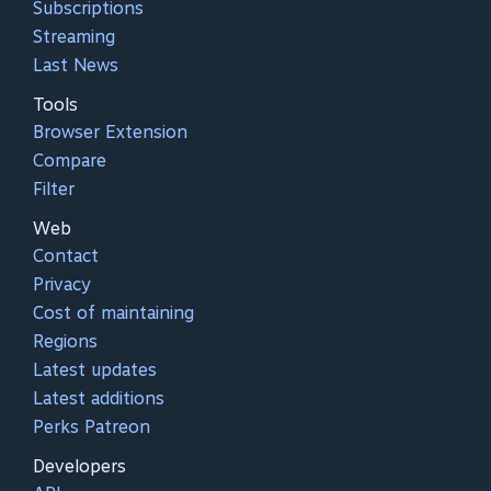
Subscriptions
Streaming
Last News
Tools
Browser Extension
Compare
Filter
Web
Contact
Privacy
Cost of maintaining
Regions
Latest updates
Latest additions
Perks Patreon
Developers