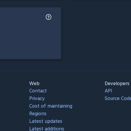
Web
Developers
Contact
API
Privacy
Source Cod
Cost of maintaining
Regions
Latest updates
Latest additions