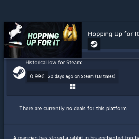
Hopping Up for It
Historical low for Steam:
0,99€
20 days ago on Steam (18 times)
There are currently no deals for this platform
A magician has stored a rabbit in his enchanted top ha