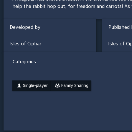
help the rabbit hop out, for freedom and carrots! As
Developed by
Published 
Isles of Ciphar
Isles of Ci
Categories
Single-player
Family Sharing