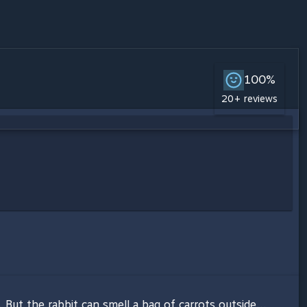
100%
20+ reviews
 But the rabbit can smell a bag of carrots outside...