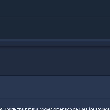
t. Inside the hat is a pocket dimension he uses for storage.