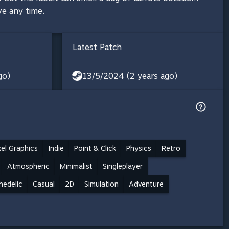
ve any time.
Latest Patch
go)
13/5/2024 (2 years ago)
xel Graphics
Indie
Point & Click
Physics
Retro
Atmospheric
Minimalist
Singleplayer
hedelic
Casual
2D
Simulation
Adventure