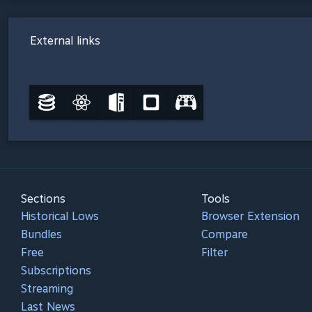
External links
Sections
Tools
Historical Lows
Browser Extension
Bundles
Compare
Free
Filter
Subscriptions
Streaming
Last News