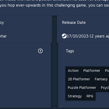
 you hop ever-upwards in this challenging game, you can sa
by
Release Date
phar
17/10/2023 (2 years a
Tags
Action
Platformer
Pi
2D Platformer
Fantasy
Puzzle Platformer
Psyc
Strategy
RPG