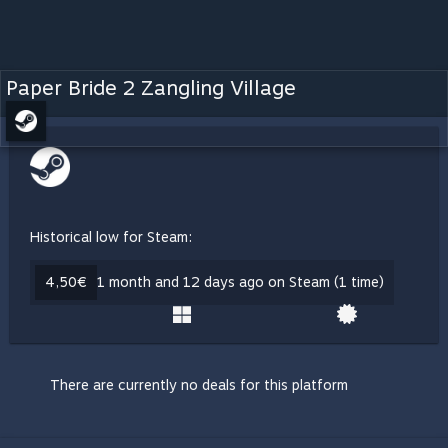
Paper Bride 2 Zangling Village
Historical low for Steam:
4,50€
1 month and 12 days ago on Steam (1 time)
There are currently no deals for this platform