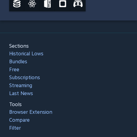
Sections
Historical Lows
Bundles
Free
Subscriptions
Streaming
Last News
Tools
Browser Extension
Compare
Filter