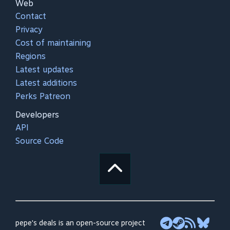
Web
Contact
Privacy
Cost of maintaining
Regions
Latest updates
Latest additions
Perks Patreon
Developers
API
Source Code
pepe's deals is an open-source project