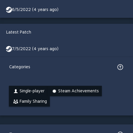
6/5/2022 (4 years ago)
Latest Patch
7/5/2022 (4 years ago)
Categories
Single-player
Steam Achievements
Family Sharing