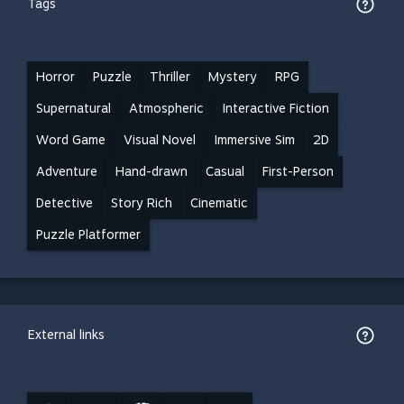
Tags
Horror
Puzzle
Thriller
Mystery
RPG
Supernatural
Atmospheric
Interactive Fiction
Word Game
Visual Novel
Immersive Sim
2D
Adventure
Hand-drawn
Casual
First-Person
Detective
Story Rich
Cinematic
Puzzle Platformer
External links