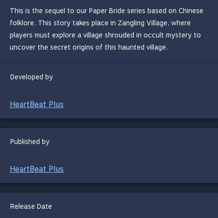
This is the sequel to our Paper Bride series based on Chinese
folklore. This story takes place in Zangling Village, where
players must explore a village shrouded in occult mystery to
uncover the secret origins of this haunted village.
Developed by
HeartBeat Plus
Published by
HeartBeat Plus
Release Date