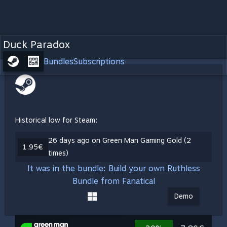
Duck Paradox
Bundles
Subscriptions
Historical low for Steam:
26 days ago on Green Man Gaming Gold (2
1,95€
times)
It was in the bundle: Build your own Ruthless
Bundle from Fanatical
Demo