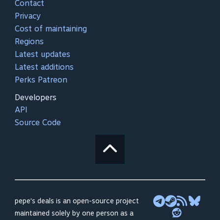
Contact
Privacy
Cost of maintaining
Regions
Latest updates
Latest additions
Perks Patreon
Developers
API
Source Code
pepe's deals is an open-source project
maintained solely by one person as a