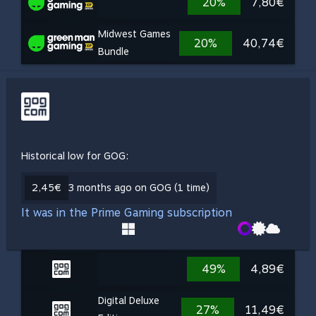
20%
7,80€
Midwest Games
20%
40,74€
Bundle
Historical low for GOG:
2,45€
3 months ago on GOG (1 time)
It was in the Prime Gaming subscription
49%
4,89€
Digital Deluxe
27%
11,49€