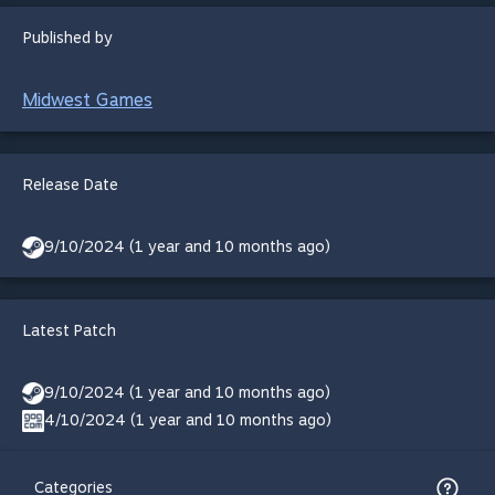
Published by
Midwest Games
Release Date
9/10/2024 (1 year and 10 months ago)
Latest Patch
9/10/2024 (1 year and 10 months ago)
4/10/2024 (1 year and 10 months ago)
Categories