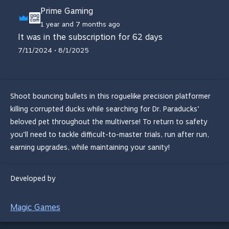
Prime Gaming
1 year and 7 months ago
It was in the subscription for 62 days
7/11/2024 • 8/1/2025
Shoot bouncing bullets in this roguelike precision platformer
killing corrupted ducks while searching for Dr. Paraducks’
beloved pet throughout the multiverse! To return to safety
you’ll need to tackle difficult-to-master trials, run after run,
earning upgrades, while maintaining your sanity!
Developed by
Magic Games