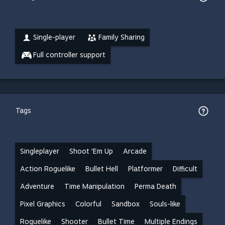
Single-player
Family Sharing
Full controller support
Tags
Singleplayer
Shoot 'Em Up
Arcade
Action Roguelike
Bullet Hell
Platformer
Difficult
Adventure
Time Manipulation
Perma Death
Pixel Graphics
Colorful
Sandbox
Souls-like
Roguelike
Shooter
Bullet Time
Multiple Endings