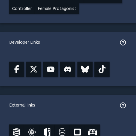
Controller
Female Protagonist
Developer Links
External links