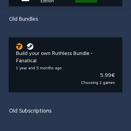
Edition
Old Bundles
Build your own Ruthless Bundle •
Fanatical
1 year and 5 months ago
5,99€
Choosing 2 games
Old Subscriptions