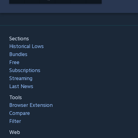
Sections
Historical Lows
Bundles
Free
Subscriptions
Streaming
Last News
Tools
Browser Extension
Compare
Filter
Web