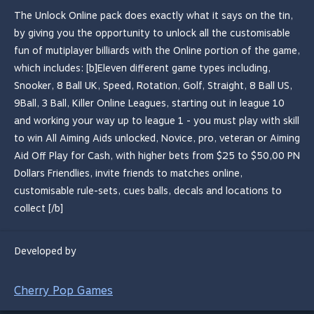
The Unlock Online pack does exactly what it says on the tin,
by giving you the opportunity to unlock all the customisable
fun of mutiplayer billiards with the Online portion of the game,
which includes: [b]Eleven different game types including,
Snooker, 8 Ball UK, Speed, Rotation, Golf, Straight, 8 Ball US,
9Ball, 3 Ball, Killer Online Leagues, starting out in league 10
and working your way up to league 1 - you must play with skill
to win All Aiming Aids unlocked, Novice, pro, veteran or Aiming
Aid Off Play for Cash, with higher bets from $25 to $50,00 PN
Dollars Friendlies, invite friends to matches online,
customisable rule-sets, cues balls, decals and locations to
collect [/b]
Developed by
Cherry Pop Games