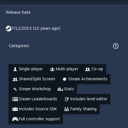
Release Date
7/12/2015 (10 years ago)
Categories
Single-player
Multi-player
Co-op
Shared/Split Screen
Steam Achievements
Steam Workshop
Stats
Steam Leaderboards
Includes level editor
Includes Source SDK
Family Sharing
Full controller support