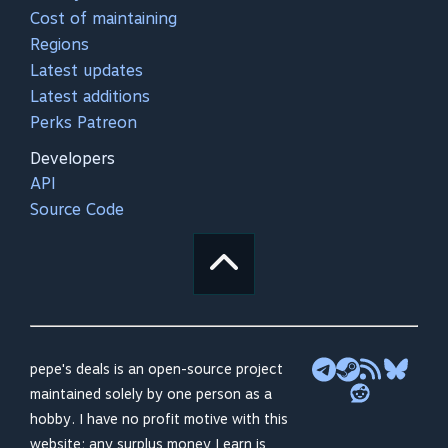
Cost of maintaining
Regions
Latest updates
Latest additions
Perks Patreon
Developers
API
Source Code
pepe's deals is an open-source project
maintained solely by one person as a
hobby. I have no profit motive with this
website; any surplus money I earn is