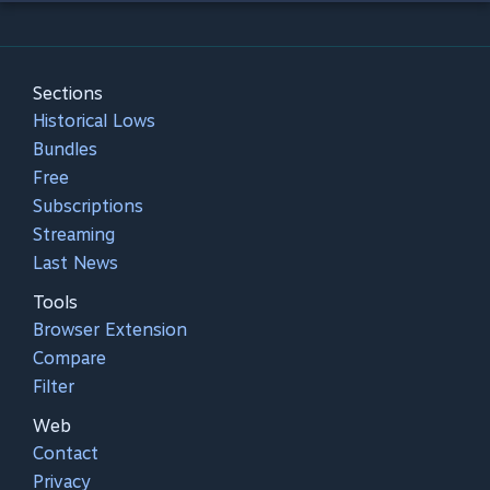
Sections
Historical Lows
Bundles
Free
Subscriptions
Streaming
Last News
Tools
Browser Extension
Compare
Filter
Web
Contact
Privacy