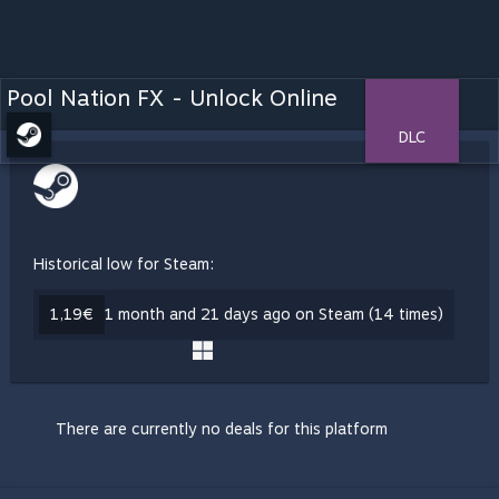
Pool Nation FX - Unlock Online
DLC
Historical low for Steam:
1,19€
1 month and 21 days ago on Steam (14 times)
There are currently no deals for this platform