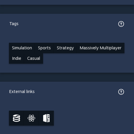
Tags
Simulation
Sports
Strategy
Massively Multiplayer
Indie
Casual
External links