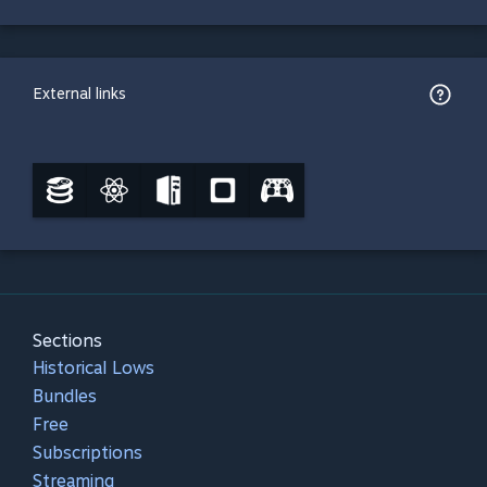
External links
Sections
Historical Lows
Bundles
Free
Subscriptions
Streaming