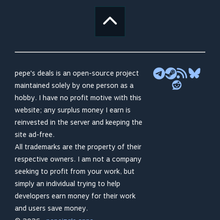
pepe's deals is an open-source project
maintained solely by one person as a
hobby. I have no profit motive with this
website; any surplus money I earn is
reinvested in the server and keeping the
site ad-free.
All trademarks are the property of their
respective owners. I am not a company
seeking to profit from your work, but
simply an individual trying to help
developers earn money for their work
and users save money.