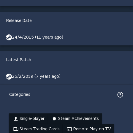
Release Date
24/4/2015 (11 years ago)
Latest Patch
25/2/2019 (7 years ago)
Categories
Single-player
Steam Achievements
Steam Trading Cards
Remote Play on TV