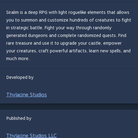
Siralim is a deep RPG with light roguelike elements that allows
you to summon and customize hundreds of creatures to fight
in strategic battle. Fight your way through randomly
generated dungeons and complete randomized quests. Find
rare treasure and use it to upgrade your castle, empower
your creatures, craft powerful artifacts, learn new spells, and
much more.
Developed by
Thylacine Studios
Published by
Thylacine Studios LLC