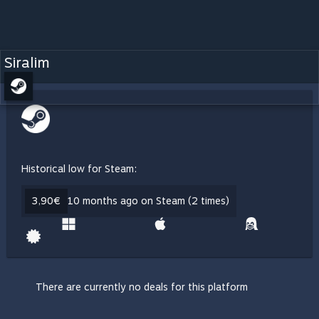
Siralim
Historical low for Steam:
3,90€
10 months ago on Steam (2 times)
There are currently no deals for this platform