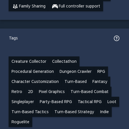
Family Sharing
Full controller support
Tags
Creature Collector
Collectathon
Procedural Generation
Dungeon Crawler
RPG
Character Customization
Turn-Based
Fantasy
Retro
2D
Pixel Graphics
Turn-Based Combat
Singleplayer
Party-Based RPG
Tactical RPG
Loot
Turn-Based Tactics
Turn-Based Strategy
Indie
Roguelite