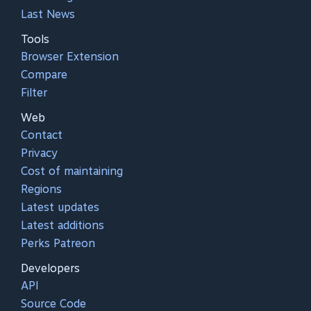
Last News
Tools
Browser Extension
Compare
Filter
Web
Contact
Privacy
Cost of maintaining
Regions
Latest updates
Latest additions
Perks Patreon
Developers
API
Source Code